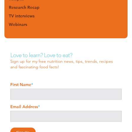
Research Recap
TV interviews
Webinars
Love to learn? Love to eat?
Sign up for my free nutrition news, tips, trends, recipes
and fascinating food facts!
First Name
*
Email Address
*