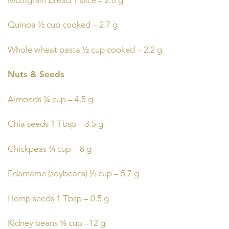
Quinoa ½ cup cooked – 2.7 g
Whole wheat pasta ½ cup cooked – 2.2 g
Nuts & Seeds
Almonds ¼ cup – 4.5 g
Chia seeds 1 Tbsp – 3.5 g
Chickpeas ¾ cup – 8 g
Edamame (soybeans) ½ cup – 5.7 g
Hemp seeds 1 Tbsp – 0.5 g
Kidney beans ¾ cup –12 g