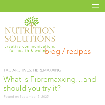
blog / recipes
TAG ARCHIVES:
FIBREMAXXING
What is Fibremaxxing…and
should you try it?
Posted on
September 5, 2025