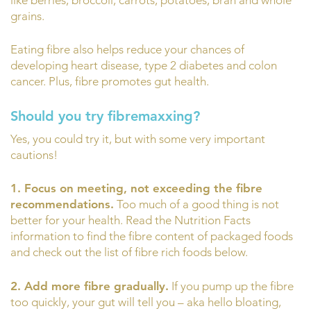
grains.
Eating fibre also helps reduce your chances of
developing heart disease, type 2 diabetes and colon
cancer. Plus, fibre promotes gut health.
Should you try fibremaxxing?
Yes, you could try it, but with some very important
cautions!
1. Focus on meeting, not exceeding the fibre
recommendations.
Too much of a good thing is not
better for your health. Read the Nutrition Facts
information to find the fibre content of packaged foods
and check out the list of fibre rich foods below.
2. Add more fibre gradually.
If you pump up the fibre
too quickly, your gut will tell you – aka hello bloating,