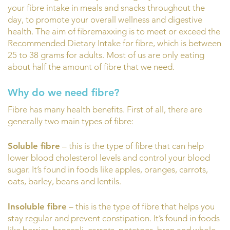
your fibre intake in meals and snacks throughout the
day, to promote your overall wellness and digestive
health. The aim of fibremaxxing is to meet or exceed the
Recommended Dietary Intake for fibre, which is between
25 to 38 grams for adults. Most of us are only eating
about half the amount of fibre that we need.
Why do we need fibre?
Fibre has many health benefits. First of all, there are
generally two main types of fibre:
Soluble fibre
– this is the type of fibre that can help
lower blood cholesterol levels and control your blood
sugar. It’s found in foods like apples, oranges, carrots,
oats, barley, beans and lentils.
Insoluble fibre
– this is the type of fibre that helps you
stay regular and prevent constipation. It’s found in foods
like berries, broccoli, carrots, potatoes, bran and whole