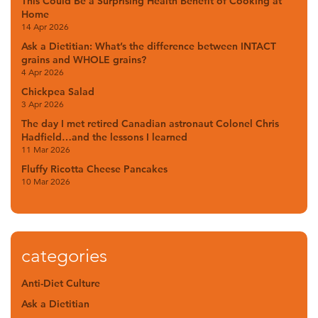
This Could Be a Surprising Health Benefit of Cooking at
Home
14 Apr 2026
Ask a Dietitian: What’s the difference between INTACT
grains and WHOLE grains?
4 Apr 2026
Chickpea Salad
3 Apr 2026
The day I met retired Canadian astronaut Colonel Chris
Hadfield…and the lessons I learned
11 Mar 2026
Fluffy Ricotta Cheese Pancakes
10 Mar 2026
categories
Anti-Diet Culture
Ask a Dietitian