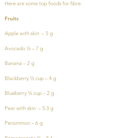
Here are some top foods for fibre.
Fruits
Apple with skin – 5 g
Avocado ½ – 7 g
Banana – 2 g
Blackberry ½ cup – 4 g
Blueberry ½ cup – 2 g
Pear with skin – 5.3 g
Persimmon – 6 g
Pomegranate ½ – 5.6