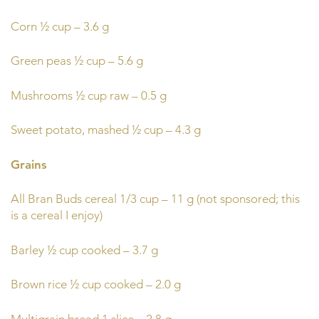
Corn ½ cup – 3.6 g
Green peas ½ cup – 5.6 g
Mushrooms ½ cup raw – 0.5 g
Sweet potato, mashed ½ cup – 4.3 g
Grains
All Bran Buds cereal 1/3 cup – 11 g (not sponsored; this
is a cereal I enjoy)
Barley ½ cup cooked – 3.7 g
Brown rice ½ cup cooked – 2.0 g
Multigrain bread 1 slice – 2.8 g