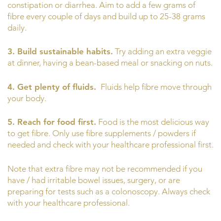
constipation or diarrhea. Aim to add a few grams of
fibre every couple of days and build up to 25-38 grams
daily.
3. Build sustainable habits.
Try adding an extra veggie
at dinner, having a bean-based meal or snacking on nuts.
4. Get plenty of fluids.
Fluids help fibre move through
your body.
5. Reach for food first.
Food is the most delicious way
to get fibre. Only use fibre supplements / powders if
needed and check with your healthcare professional first.
Note that extra fibre may not be recommended if you
have / had irritable bowel issues, surgery, or are
preparing for tests such as a colonoscopy. Always check
with your healthcare professional.