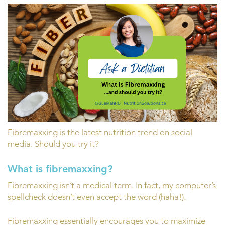
Fibremaxxing is the latest nutrition trend on social
media. Should you try it?
What is fibremaxxing?
Fibremaxxing isn’t a medical term. In fact, my computer’s
spellcheck doesn’t even accept the word (haha!).
Fibremaxxing essentially encourages you to maximize