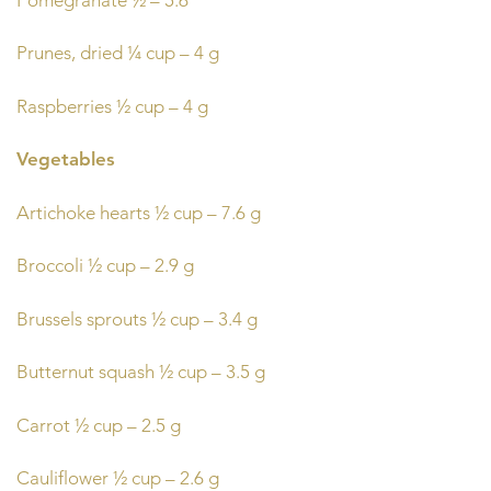
Prunes, dried ¼ cup – 4 g
Raspberries ½ cup – 4 g
Vegetables
Artichoke hearts ½ cup – 7.6 g
Broccoli ½ cup – 2.9 g
Brussels sprouts ½ cup – 3.4 g
Butternut squash ½ cup – 3.5 g
Carrot ½ cup – 2.5 g
Cauliflower ½ cup – 2.6 g