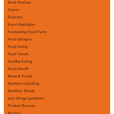
Book Reviews
Cancer
Diabetes
Event Highlights
Fascinating Food Facts
Food allergies
Food Safety
Food Trends
Healthy Eating
Heart Health
News & Trends
Nutrition Labelling
Nutrition Trends
oral allergy syndrome
Product Reviews
Recipes