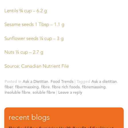
Lentils ¾ cup – 6.2 g
Sesame seeds 1 Tbsp – 1.1 g
Sunflower seeds ¼ cup – 3 g
Nuts ¼ cup – 2.7 g
Source: Canadian Nutrient File
Posted in
Ask a Dietitian
,
Food Trends
|
Tagged
Ask a dietitian
,
fiber
,
fibermaxxing
,
fibre
,
fibre rich foods
,
fibremaxxing
,
insoluble fibre
,
soluble fibre
|
Leave a reply
recent blogs