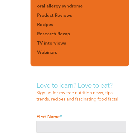
oral allergy syndrome
Product Reviews
Recipes
Research Recap
TV interviews
Webinars
Love to learn? Love to eat?
Sign up for my free nutrition news, tips,
trends, recipes and fascinating food facts!
First Name
*