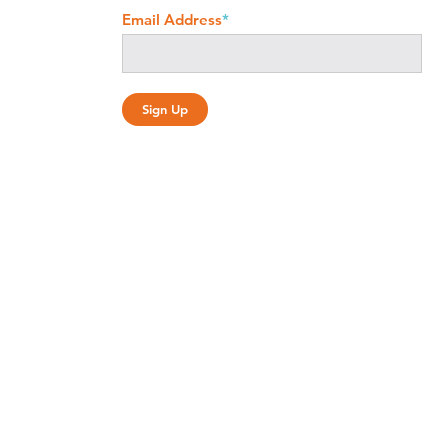
Email Address
*