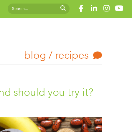
blog / recipes
 should you try it?