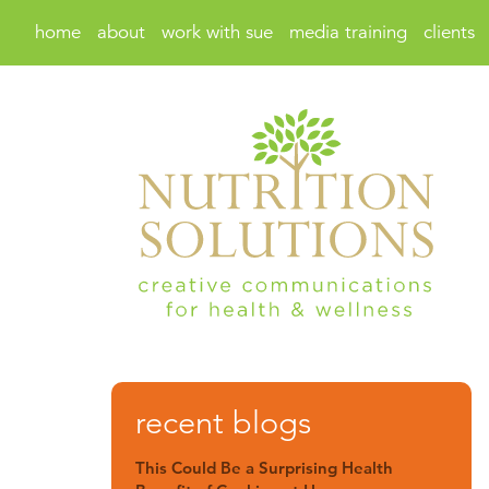
home
about
work with sue
media training
clients
recent blogs
This Could Be a Surprising Health