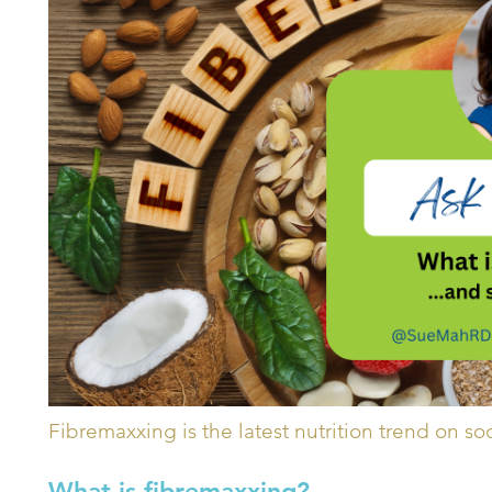
Fibremaxxing is the latest nutrition trend on so
What is fibremaxxing?