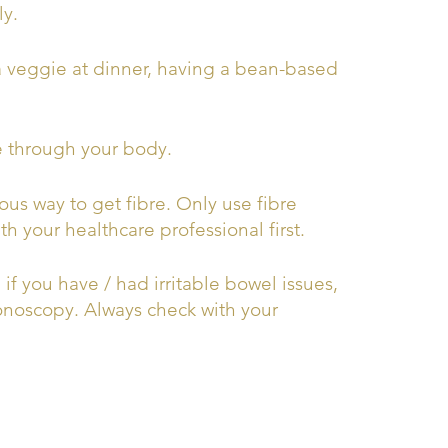
ly.
a veggie at dinner, having a bean-based
e through your body.
ous way to get fibre. Only use fibre
 your healthcare professional first.
f you have / had irritable bowel issues,
olonoscopy. Always check with your