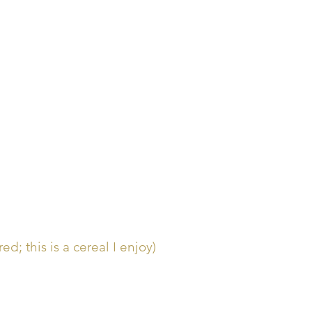
d; this is a cereal I enjoy)