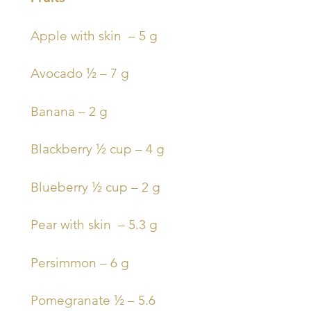
Apple with skin – 5 g
Avocado ½ – 7 g
Banana – 2 g
Blackberry ½ cup – 4 g
Blueberry ½ cup – 2 g
Pear with skin – 5.3 g
Persimmon – 6 g
Pomegranate ½ – 5.6