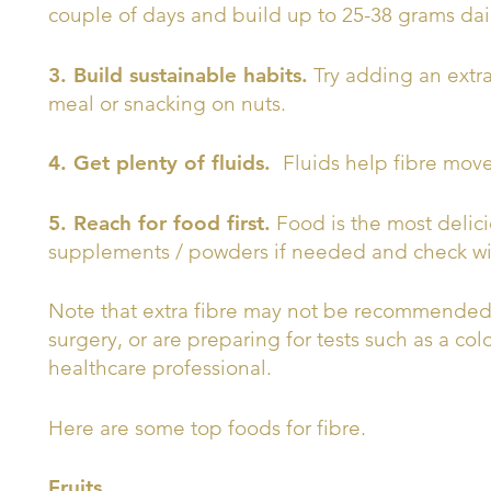
couple of days and build up to 25-38 grams dai
3. Build sustainable habits.
Try adding an extr
meal or snacking on nuts.
4. Get plenty of fluids.
Fluids help fibre mov
5. Reach for food first.
Food is the most delici
supplements / powders if needed and check with
Note that extra fibre may not be recommended i
surgery, or are preparing for tests such as a c
healthcare professional.
Here are some top foods for fibre.
Fruits