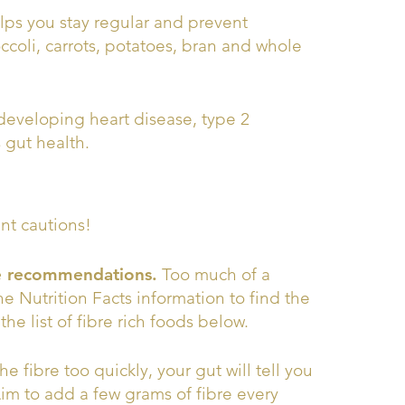
helps you stay regular and prevent
roccoli, carrots, potatoes, bran and whole
 developing heart disease, type 2
 gut health.
ant cautions!
re recommendations.
Too much of a
he Nutrition Facts information to find the
e list of fibre rich foods below.
e fibre too quickly, your gut will tell you
Aim to add a few grams of fibre every