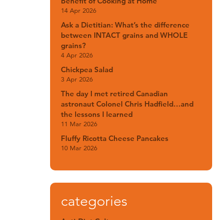
Benefit of Cooking at Home
14 Apr 2026
Ask a Dietitian: What’s the difference
between INTACT grains and WHOLE
grains?
4 Apr 2026
Chickpea Salad
3 Apr 2026
The day I met retired Canadian
astronaut Colonel Chris Hadfield…and
the lessons I learned
11 Mar 2026
Fluffy Ricotta Cheese Pancakes
10 Mar 2026
categories