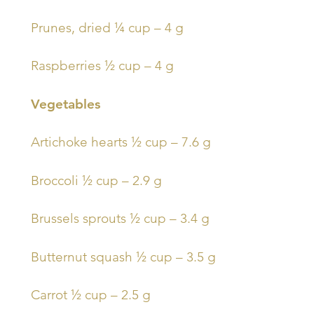
Prunes, dried ¼ cup – 4 g
Raspberries ½ cup – 4 g
Vegetables
Artichoke hearts ½ cup – 7.6 g
Broccoli ½ cup – 2.9 g
Brussels sprouts ½ cup – 3.4 g
Butternut squash ½ cup – 3.5 g
Carrot ½ cup – 2.5 g