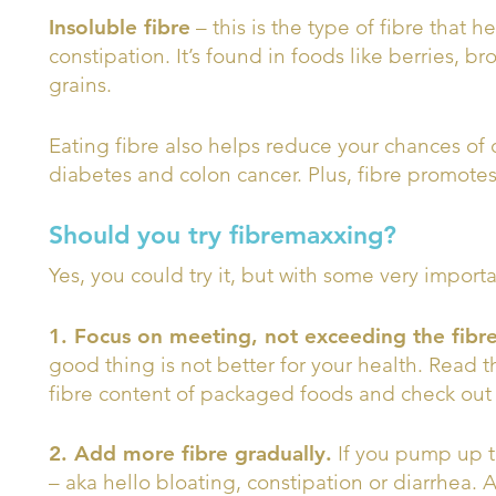
Insoluble fibre
– this is the type of fibre that 
constipation. It’s found in foods like berries, b
grains.
Eating fibre also helps reduce your chances of
diabetes and colon cancer. Plus, fibre promotes
Should you try fibremaxxing?
Yes, you could try it, but with some very import
1. Focus on meeting, not exceeding the fib
good thing is not better for your health. Read t
fibre content of packaged foods and check out th
2. Add more fibre gradually.
If you pump up th
– aka hello bloating, constipation or diarrhea. 