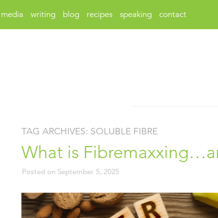
media
writing
blog
recipes
speaking
contact
TAG ARCHIVES:
SOLUBLE FIBRE
What is Fibremaxxing…and
Posted on
September 5, 2025