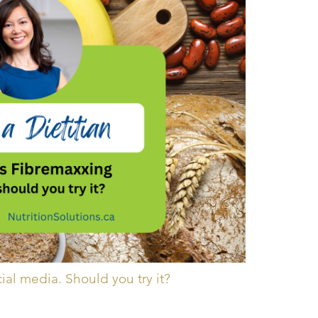
cial media. Should you try it?