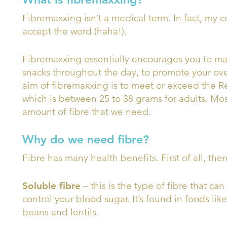
Fibremaxxing isn’t a medical term. In fact, my 
accept the word (haha!).
Fibremaxxing essentially encourages you to max
snacks throughout the day, to promote your ove
aim of fibremaxxing is to meet or exceed the R
which is between 25 to 38 grams for adults. Mos
amount of fibre that we need.
Why do we need fibre?
Fibre has many health benefits. First of all, the
Soluble fibre
– this is the type of fibre that ca
control your blood sugar. It’s found in foods like
beans and lentils.