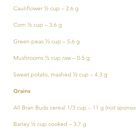
Cauliflower ½ cup – 2.6 g
Corn ½ cup – 3.6 g
Green peas ½ cup – 5.6 g
Mushrooms ½ cup raw – 0.5 g
Sweet potato, mashed ½ cup – 4.3 g
Grains
All Bran Buds cereal 1/3 cup – 11 g (not sponsore
Barley ½ cup cooked – 3.7 g