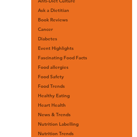
Anti-Diet Culture
Ask a Dietitian
Book Reviews
Cancer
Diabetes
Event Highlights
Fascinating Food Facts
Food allergies
Food Safety
Food Trends
Healthy Eating
Heart Health
News & Trends
Nutrition Labelling
Nutrition Trends