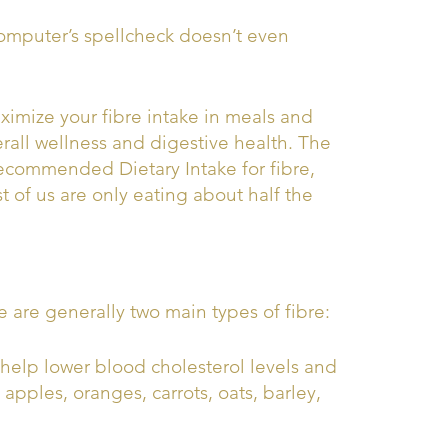
computer’s spellcheck doesn’t even
imize your fibre intake in meals and
rall wellness and digestive health. The
ecommended Dietary Intake for fibre,
t of us are only eating about half the
re are generally two main types of fibre:
n help lower blood cholesterol levels and
 apples, oranges, carrots, oats, barley,