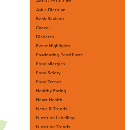
Anti-Diet Culture
Ask a Dietitian
Book Reviews
Cancer
Diabetes
Event Highlights
Fascinating Food Facts
Food allergies
Food Safety
Food Trends
Healthy Eating
Heart Health
News & Trends
Nutrition Labelling
Nutrition Trends