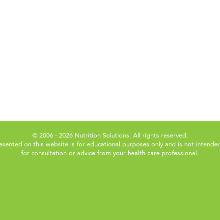
© 2006 - 2026 Nutrition Solutions. All rights reserved.
esented on this website is for educational purposes only and is not intended
for consultation or advice from your health care professional.