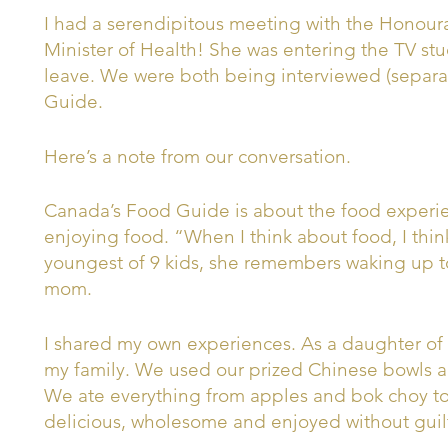
I had a serendipitous meeting with the Honoura
Minister of Health! She was entering the TV stu
leave. We were both being interviewed (separa
Guide.
Here’s a note from our conversation.
Canada’s Food Guide is about the food experie
enjoying food. “When I think about food, I think
youngest of 9 kids, she remembers waking up t
mom.
I shared my own experiences. As a daughter of 
my family. We used our prized Chinese bowls an
We ate everything from apples and bok choy to
delicious, wholesome and enjoyed without guil