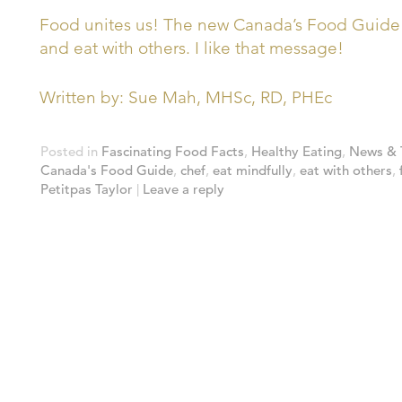
Food unites us! The new Canada’s Food Guide r
and eat with others. I like that message!
Written by: Sue Mah, MHSc, RD, PHEc
Posted in
Fascinating Food Facts
,
Healthy Eating
,
News & 
Canada's Food Guide
,
chef
,
eat mindfully
,
eat with others
,
Petitpas Taylor
|
Leave a reply