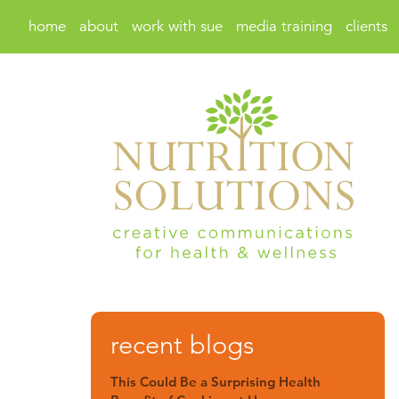
home
about
work with sue
media training
clients
recent blogs
This Could Be a Surprising Health