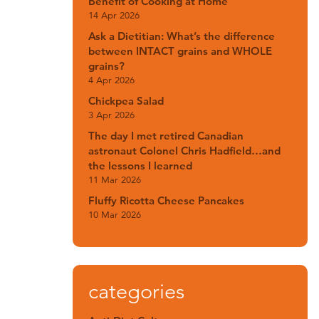
Benefit of Cooking at Home
14 Apr 2026
Ask a Dietitian: What’s the difference
between INTACT grains and WHOLE
grains?
4 Apr 2026
Chickpea Salad
3 Apr 2026
The day I met retired Canadian
astronaut Colonel Chris Hadfield…and
the lessons I learned
11 Mar 2026
Fluffy Ricotta Cheese Pancakes
10 Mar 2026
categories