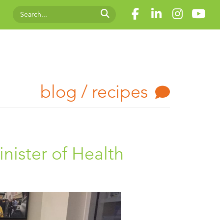
blog / recipes
nister of Health