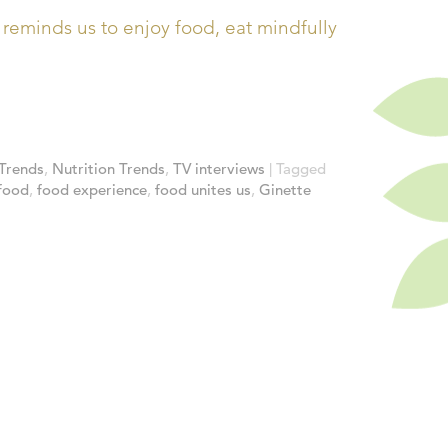
eminds us to enjoy food, eat mindfully
Trends
,
Nutrition Trends
,
TV interviews
|
Tagged
food
,
food experience
,
food unites us
,
Ginette