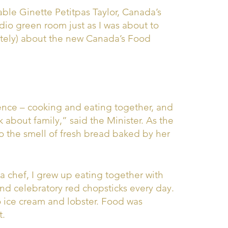
ble Ginette Petitpas Taylor, Canada’s
dio green room just as I was about to
tely) about the new Canada’s Food
nce – cooking and eating together, and
 about family,” said the Minister. As the
o the smell of fresh bread baked by her
a chef, I grew up eating together with
d celebratory red chopsticks every day.
 ice cream and lobster. Food was
t.