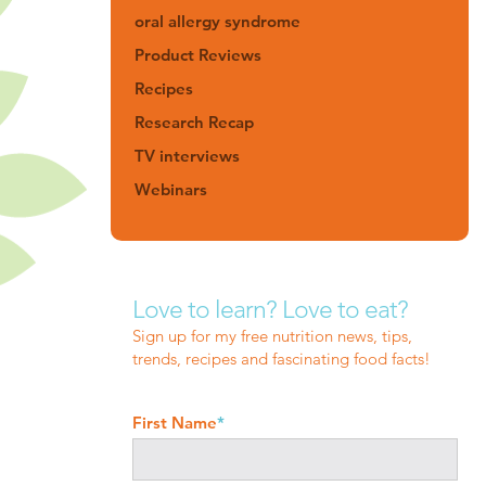
oral allergy syndrome
Product Reviews
Recipes
Research Recap
TV interviews
Webinars
Love to learn? Love to eat?
Sign up for my free nutrition news, tips,
trends, recipes and fascinating food facts!
First Name
*