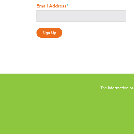
Email Address
*
The information pr