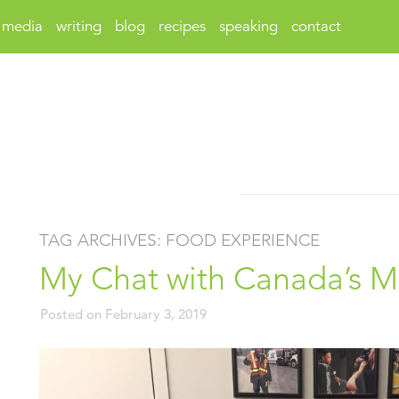
media
writing
blog
recipes
speaking
contact
TAG ARCHIVES:
FOOD EXPERIENCE
My Chat with Canada’s Mi
Posted on
February 3, 2019