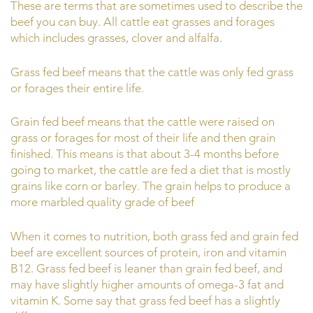
These are terms that are sometimes used to describe the
beef you can buy. All cattle eat grasses and forages
which includes grasses, clover and alfalfa.
Grass fed beef means that the cattle was only fed grass
or forages their entire life.
Grain fed beef means that the cattle were raised on
grass or forages for most of their life and then grain
finished. This means is that about 3-4 months before
going to market, the cattle are fed a diet that is mostly
grains like corn or barley. The grain helps to produce a
more marbled quality grade of beef
When it comes to nutrition, both grass fed and grain fed
beef are excellent sources of protein, iron and vitamin
B12. Grass fed beef is leaner than grain fed beef, and
may have slightly higher amounts of omega-3 fat and
vitamin K. Some say that grass fed beef has a slightly