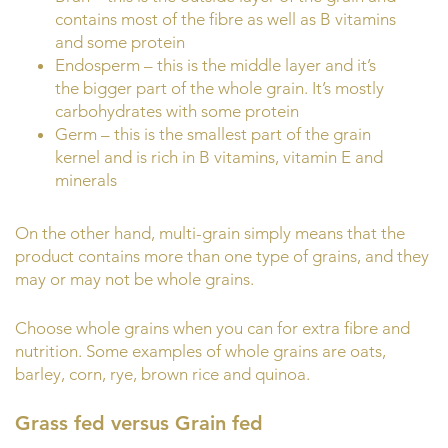
contains most of the fibre as well as B vitamins
and some protein
Endosperm – this is the middle layer and it’s
the bigger part of the whole grain. It’s mostly
carbohydrates with some protein
Germ – this is the smallest part of the grain
kernel and is rich in B vitamins, vitamin E and
minerals
On the other hand, multi-grain simply means that the
product contains more than one type of grains, and they
may or may not be whole grains.
Choose whole grains when you can for extra fibre and
nutrition. Some examples of whole grains are oats,
barley, corn, rye, brown rice and quinoa.
Grass fed versus Grain fed