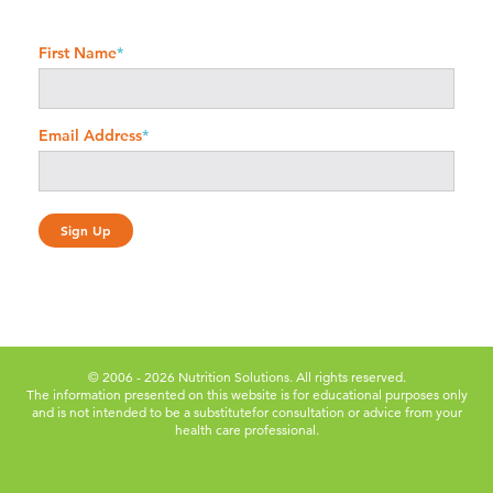
First Name
*
Email Address
*
© 2006 - 2026 Nutrition Solutions. All rights reserved.
The information presented on this website is for educational purposes only
and is not intended to be a substitute
for consultation or advice from your
health care professional.