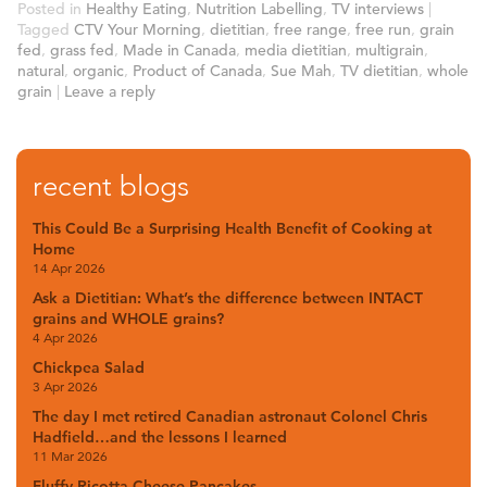
Posted in
Healthy Eating
,
Nutrition Labelling
,
TV interviews
|
Tagged
CTV Your Morning
,
dietitian
,
free range
,
free run
,
grain
fed
,
grass fed
,
Made in Canada
,
media dietitian
,
multigrain
,
natural
,
organic
,
Product of Canada
,
Sue Mah
,
TV dietitian
,
whole
grain
|
Leave a reply
recent blogs
This Could Be a Surprising Health Benefit of Cooking at
Home
14 Apr 2026
Ask a Dietitian: What’s the difference between INTACT
grains and WHOLE grains?
4 Apr 2026
Chickpea Salad
3 Apr 2026
The day I met retired Canadian astronaut Colonel Chris
Hadfield…and the lessons I learned
11 Mar 2026
Fluffy Ricotta Cheese Pancakes