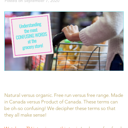
Posted on
September 7, 2020
Natural versus organic. Free run versus free range. Made
in Canada versus Product of Canada. These terms can
be oh-so confusing! We decipher these terms so that
they all make sense!