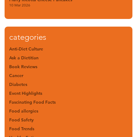
10 Mar 2026
categories
Anti-Diet Culture
Ask a Dietitian
Book Reviews
Cancer
Diabetes
Event Highlights
Fascinating Food Facts
Food allergies
Food Safety
Food Trends