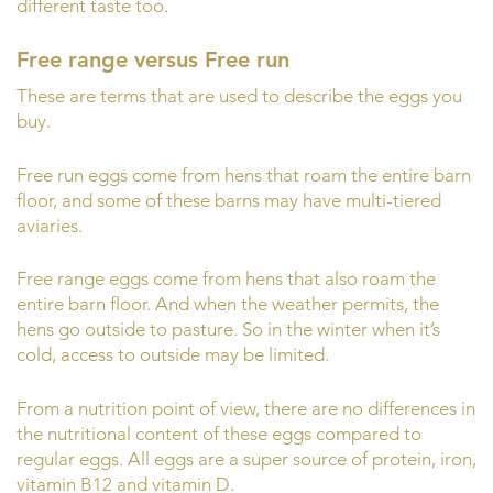
different taste too.
Free range versus Free run
These are terms that are used to describe the eggs you
buy.
Free run eggs come from hens that roam the entire barn
floor, and some of these barns may have multi-tiered
aviaries.
Free range eggs come from hens that also roam the
entire barn floor. And when the weather permits, the
hens go outside to pasture. So in the winter when it’s
cold, access to outside may be limited.
From a nutrition point of view, there are no differences in
the nutritional content of these eggs compared to
regular eggs. All eggs are a super source of protein, iron,
vitamin B12 and vitamin D.