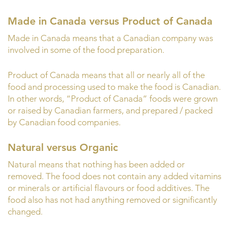
Made in Canada versus Product of Canada
Made in Canada means that a Canadian company was
involved in some of the food preparation.
Product of Canada means that all or nearly all of the
food and processing used to make the food is Canadian.
In other words, “Product of Canada” foods were grown
or raised by Canadian farmers, and prepared / packed
by Canadian food companies.
Natural versus Organic
Natural means that nothing has been added or
removed. The food does not contain any added vitamins
or minerals or artificial flavours or food additives. The
food also has not had anything removed or significantly
changed.