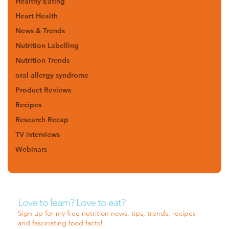
Healthy Eating
Heart Health
News & Trends
Nutrition Labelling
Nutrition Trends
oral allergy syndrome
Product Reviews
Recipes
Research Recap
TV interviews
Webinars
Love to learn? Love to eat?
Sign up for my free nutrition news, tips, trends, recipes
and fascinating food facts!