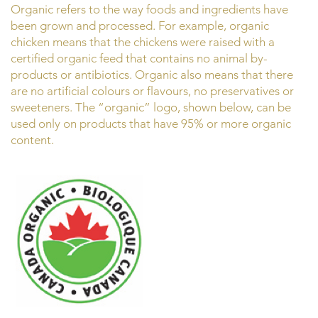
Organic refers to the way foods and ingredients have
been grown and processed. For example, organic
chicken means that the chickens were raised with a
certified organic feed that contains no animal by-
products or antibiotics. Organic also means that there
are no artificial colours or flavours, no preservatives or
sweeteners. The “organic” logo, shown below, can be
used only on products that have 95% or more organic
content.