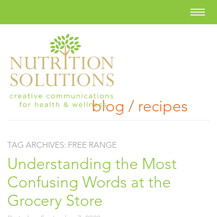
blog / recipes
TAG ARCHIVES:
FREE RANGE
Understanding the Most
Confusing Words at the
Grocery Store