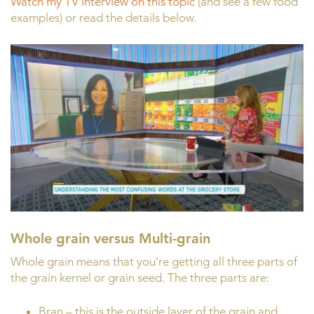
Watch my TV interview on this topic
(and see a few food
examples) or read the details below.
Whole grain versus Multi-grain
Whole grain means that you’re getting all three parts of
the grain kernel or grain seed. The three parts are:
Bran – this is the outside layer of the grain and