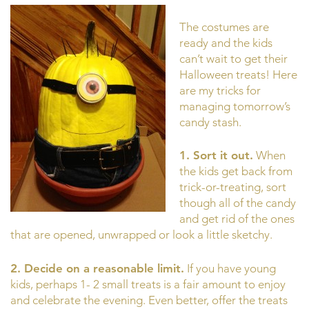
The costumes are
ready and the kids
can’t wait to get their
Halloween treats! Here
are my tricks for
managing tomorrow’s
candy stash.
1.
Sort it out.
When
the kids get back from
trick-or-treating, sort
though all of the candy
and get rid of the ones
that are opened, unwrapped or look a little sketchy.
2. Decide on a reasonable limit.
If you have young
kids, perhaps 1- 2 small treats is a fair amount to enjoy
and celebrate the evening. Even better, offer the treats