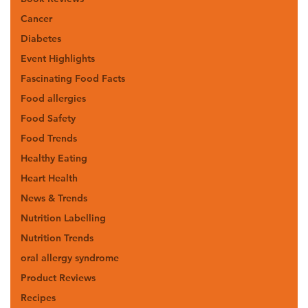
Cancer
Diabetes
Event Highlights
Fascinating Food Facts
Food allergies
Food Safety
Food Trends
Healthy Eating
Heart Health
News & Trends
Nutrition Labelling
Nutrition Trends
oral allergy syndrome
Product Reviews
Recipes