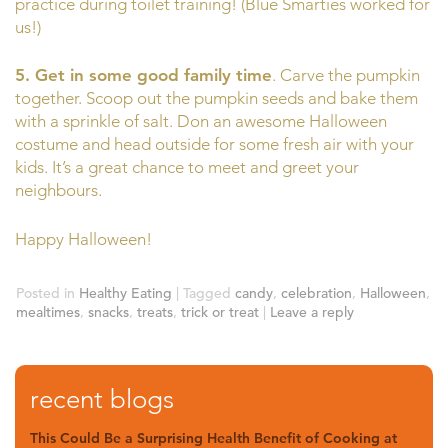
practice during toilet training! (Blue Smarties worked for
us!)
5. Get in some good family time
. Carve the pumpkin
together. Scoop out the pumpkin seeds and bake them
with a sprinkle of salt. Don an awesome Halloween
costume and head outside for some fresh air with your
kids. It’s a great chance to meet and greet your
neighbours.
Happy Halloween!
Posted in
Healthy Eating
|
Tagged
candy
,
celebration
,
Halloween
,
mealtimes
,
snacks
,
treats
,
trick or treat
|
Leave a reply
recent blogs
This Could Be a Surprising Health Benefit of Cooking at