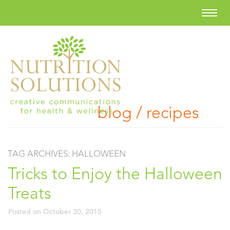
blog / recipes
TAG ARCHIVES:
HALLOWEEN
Tricks to Enjoy the Halloween
Treats
Posted on
October 30, 2015