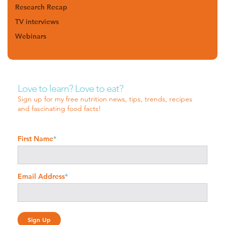
Research Recap
TV interviews
Webinars
Love to learn? Love to eat?
Sign up for my free nutrition news, tips, trends, recipes
and fascinating food facts!
First Name
*
Email Address
*