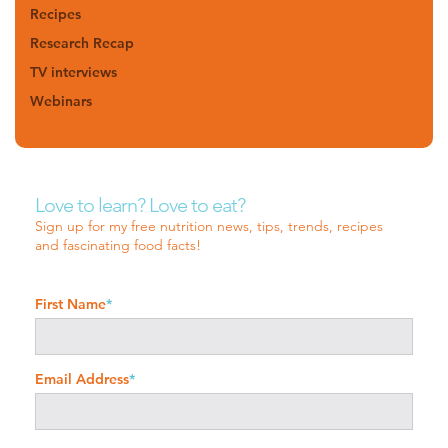
Recipes
Research Recap
TV interviews
Webinars
Love to learn? Love to eat?
Sign up for my free nutrition news, tips, trends, recipes
and fascinating food facts!
First Name
*
Email Address
*