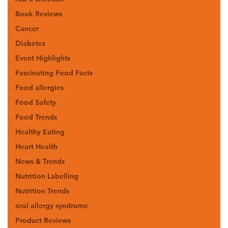
Book Reviews
Cancer
Diabetes
Event Highlights
Fascinating Food Facts
Food allergies
Food Safety
Food Trends
Healthy Eating
Heart Health
News & Trends
Nutrition Labelling
Nutrition Trends
oral allergy syndrome
Product Reviews