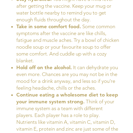
after getting the vaccine. Keep your mug or
water bottle nearby to remind you to get
enough fluids throughout the day.
Take in some comfort food.
Some common
symptoms after the vaccine are like chills,
fatigue and muscle aches. Try a bowl of chicken
noodle soup or your favourite soup to offer
some comfort. And cuddle up with a cozy
blanket.
Hold off on the alcohol.
It can dehydrate you
even more. Chances are you may not be in the
mood for a drink anyway, and less so if you’re
feeling headache, chills or the aches.
Continue eating a wholesome diet to keep
your immune system strong.
Think of your
immune system as a team with different
players. Each player has a role to play.
Nutrients like vitamin A, vitamin C, vitamin D,
vitamin E, protein and zinc are just some of the