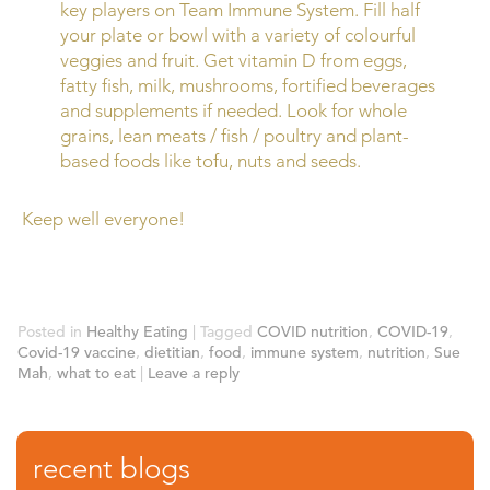
key players on Team Immune System. Fill half
your plate or bowl with a variety of colourful
veggies and fruit. Get vitamin D from eggs,
fatty fish, milk, mushrooms, fortified beverages
and supplements if needed. Look for whole
grains, lean meats / fish / poultry and plant-
based foods like tofu, nuts and seeds.
Keep well everyone!
Posted in
Healthy Eating
|
Tagged
COVID nutrition
,
COVID-19
,
Covid-19 vaccine
,
dietitian
,
food
,
immune system
,
nutrition
,
Sue
Mah
,
what to eat
|
Leave a reply
recent blogs