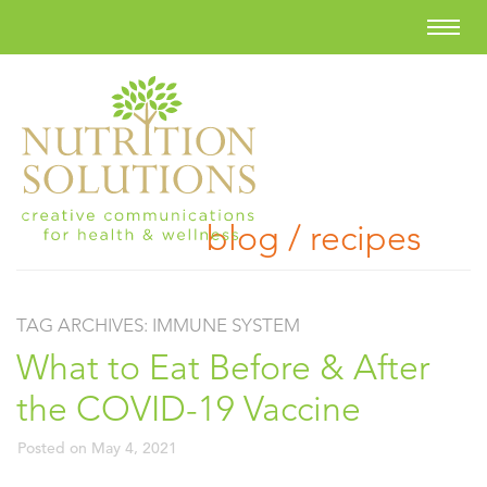
blog / recipes
TAG ARCHIVES:
IMMUNE SYSTEM
What to Eat Before & After
the COVID-19 Vaccine
Posted on
May 4, 2021