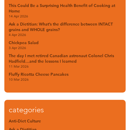
This Could Be a Surprising Health Benefit of Cooking at
Home
14 Apr 2026
Ask a Dietitian: What’s the difference between INTACT
grains and WHOLE grains?
4 Apr 2026
Chickpea Salad
3 Apr 2026
The day I met retired Canadian astronaut Colonel Chris
Hadfield…and the lessons I learned
11 Mar 2026
Fluffy Ricotta Cheese Pancakes
10 Mar 2026
categories
Anti-Diet Culture
Ask a Dietitian