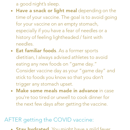
a good night’s sleep.
Have a snack or light meal
depending on the
time of your vaccine. The goal is to avoid going
for your vaccine on an empty stomach,
especially if you have a fear of needles or a
history of feeling lightheaded / faint with
needles.
Eat familiar foods
. As a former sports
dietitian, I always advised athletes to avoid
eating any new foods on “game day.”
Consider vaccine day as your “game day” and
stick to foods you know so that you don’t
trigger any stomach upset.
Make some meals made in advance
in case
you’re too tired or unwell to cook dinner for
the next few days after getting the vaccine.
AFTER getting the COVID vaccine:
Stay hydrated.
You might have a mild fever