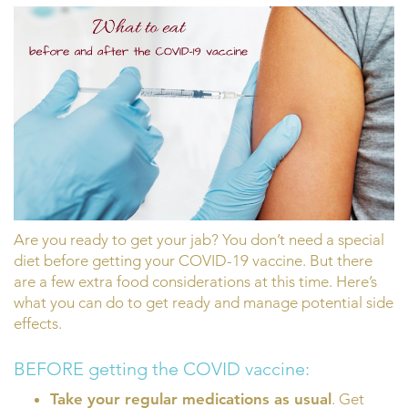
Are you ready to get your jab? You don’t need a special
diet before getting your COVID-19 vaccine. But there
are a few extra food considerations at this time. Here’s
what you can do to get ready and manage potential side
effects.
BEFORE getting the COVID vaccine:
Take your regular medications as usual
. Get