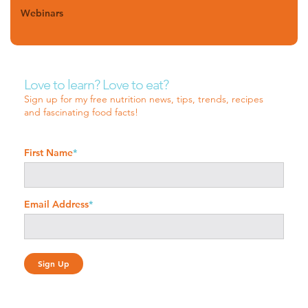
Webinars
Love to learn? Love to eat?
Sign up for my free nutrition news, tips, trends, recipes
and fascinating food facts!
First Name
*
Email Address
*