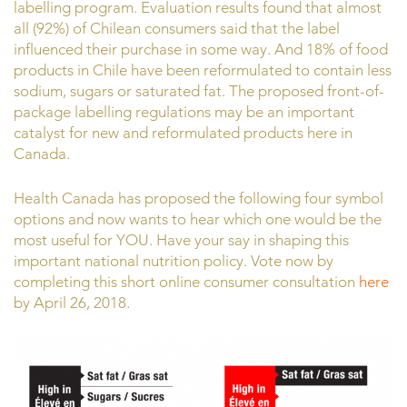
labelling program. Evaluation results found that almost
all (92%) of Chilean consumers said that the label
influenced their purchase in some way. And 18% of food
products in Chile have been reformulated to contain less
sodium, sugars or saturated fat. The proposed front-of-
package labelling regulations may be an important
catalyst for new and reformulated products here in
Canada.
Health Canada has proposed the following four symbol
options and now wants to hear which one would be the
most useful for YOU. Have your say in shaping this
important national nutrition policy. Vote now by
completing this short online consumer consultation
here
by April 26, 2018.