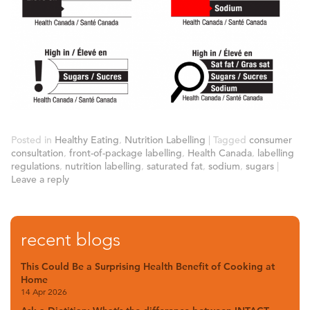
Posted in
Healthy Eating
,
Nutrition Labelling
|
Tagged
consumer
consultation
,
front-of-package labelling
,
Health Canada
,
labelling
regulations
,
nutrition labelling
,
saturated fat
,
sodium
,
sugars
|
Leave a reply
recent blogs
This Could Be a Surprising Health Benefit of Cooking at
Home
14 Apr 2026