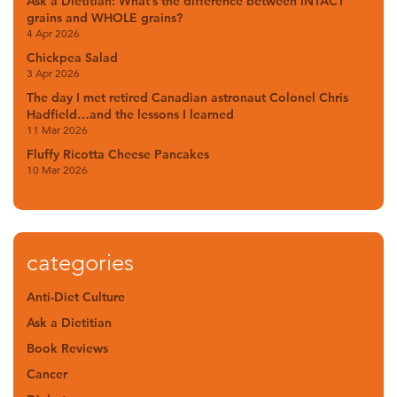
Ask a Dietitian: What’s the difference between INTACT
grains and WHOLE grains?
4 Apr 2026
Chickpea Salad
3 Apr 2026
The day I met retired Canadian astronaut Colonel Chris
Hadfield…and the lessons I learned
11 Mar 2026
Fluffy Ricotta Cheese Pancakes
10 Mar 2026
categories
Anti-Diet Culture
Ask a Dietitian
Book Reviews
Cancer