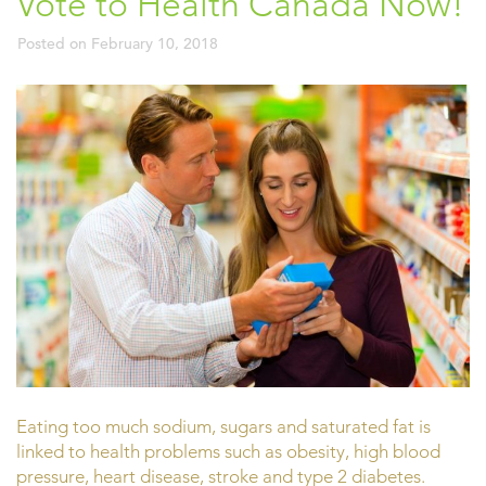
Vote to Health Canada Now!
Posted on
February 10, 2018
Eating too much sodium, sugars and saturated fat is
linked to health problems such as obesity, high blood
pressure, heart disease, stroke and type 2 diabetes.