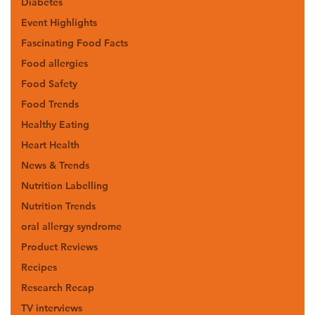
Diabetes
Event Highlights
Fascinating Food Facts
Food allergies
Food Safety
Food Trends
Healthy Eating
Heart Health
News & Trends
Nutrition Labelling
Nutrition Trends
oral allergy syndrome
Product Reviews
Recipes
Research Recap
TV interviews