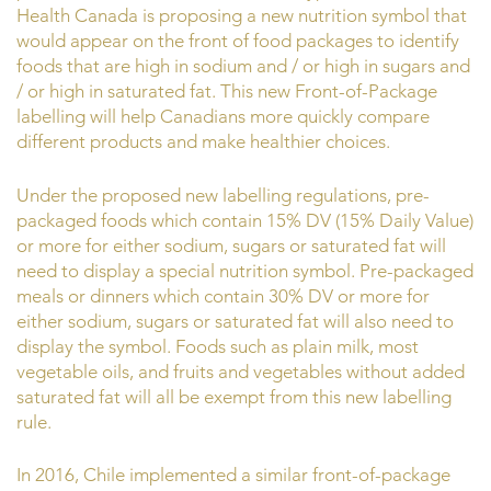
Health Canada is proposing a new nutrition symbol that
would appear on the front of food packages to identify
foods that are high in sodium and / or high in sugars and
/ or high in saturated fat. This new Front-of-Package
labelling will help Canadians more quickly compare
different products and make healthier choices.
Under the proposed new labelling regulations, pre-
packaged foods which contain 15% DV (15% Daily Value)
or more for either sodium, sugars or saturated fat will
need to display a special nutrition symbol. Pre-packaged
meals or dinners which contain 30% DV or more for
either sodium, sugars or saturated fat will also need to
display the symbol. Foods such as plain milk, most
vegetable oils, and fruits and vegetables without added
saturated fat will all be exempt from this new labelling
rule.
In 2016, Chile implemented a similar front-of-package