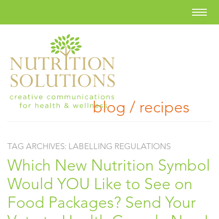
blog / recipes
TAG ARCHIVES:
LABELLING REGULATIONS
Which New Nutrition Symbol
Would YOU Like to See on
Food Packages? Send Your