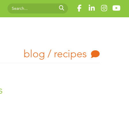
blog / recipes
s