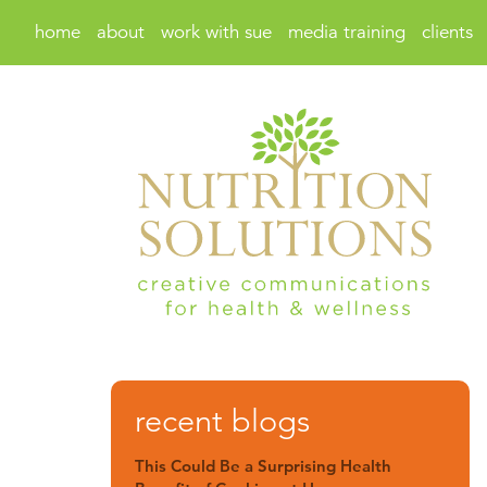
home
about
work with sue
media training
clients
recent blogs
This Could Be a Surprising Health