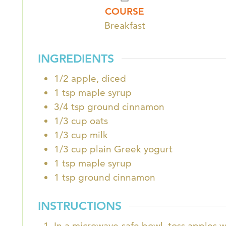
COURSE
Breakfast
INGREDIENTS
1/2
apple, diced
1
tsp
maple syrup
3/4
tsp
ground cinnamon
1/3
cup
oats
1/3
cup
milk
1/3
cup
plain Greek yogurt
1
tsp
maple syrup
1
tsp
ground cinnamon
INSTRUCTIONS
In a microwave-safe bowl, toss apples 