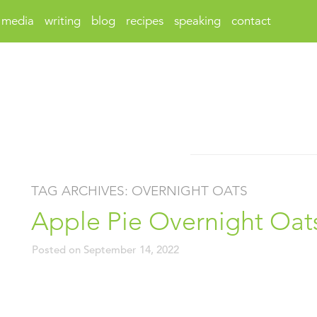
media
writing
blog
recipes
speaking
contact
TAG ARCHIVES:
OVERNIGHT OATS
Apple Pie Overnight Oat
Posted on
September 14, 2022