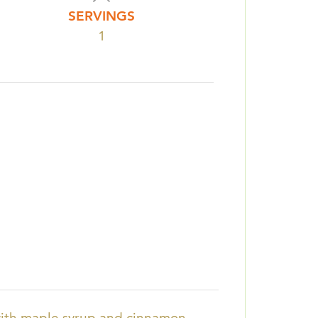
SERVINGS
1
with maple syrup and cinnamon.