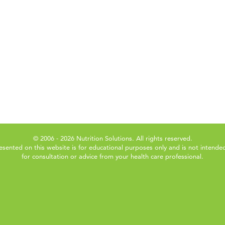
© 2006 - 2026 Nutrition Solutions. All rights reserved.
esented on this website is for educational purposes only and is not intended
for consultation or advice from your health care professional.