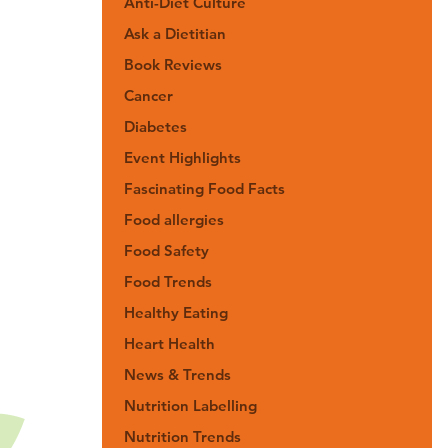
Anti-Diet Culture
Ask a Dietitian
Book Reviews
Cancer
Diabetes
Event Highlights
Fascinating Food Facts
Food allergies
Food Safety
Food Trends
Healthy Eating
Heart Health
News & Trends
Nutrition Labelling
Nutrition Trends