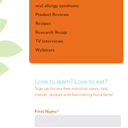
oral allergy syndrome
Product Reviews
Recipes
Research Recap
TV interviews
Webinars
Love to learn? Love to eat?
Sign up for my free nutrition news, tips,
trends, recipes and fascinating food facts!
First Name
*