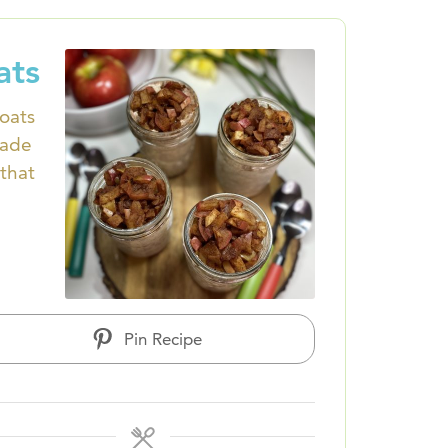
ats
 oats
made
that
Pin Recipe