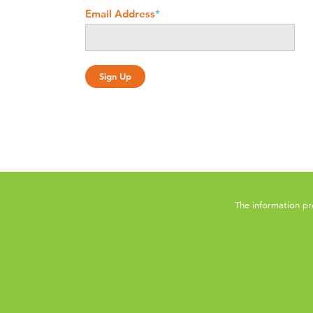
Email Address
*
The information pr