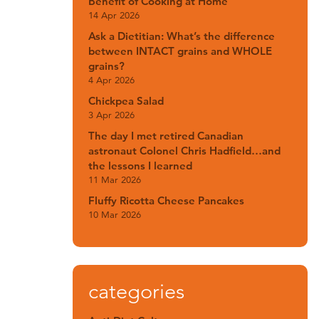
Benefit of Cooking at Home
14 Apr 2026
Ask a Dietitian: What’s the difference
between INTACT grains and WHOLE
grains?
4 Apr 2026
Chickpea Salad
3 Apr 2026
The day I met retired Canadian
astronaut Colonel Chris Hadfield…and
the lessons I learned
11 Mar 2026
Fluffy Ricotta Cheese Pancakes
10 Mar 2026
categories