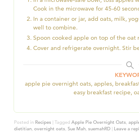
Cook in the microwave for 45-60 secon
In a container or jar, add oats, milk, y
well to combine.
Spoon cooked apple on top of the oat 
Cover and refrigerate overnight. Stir b
KEYWO
apple pie overnight oats, apples, breakfast
easy breakfast recipe, o
Posted in
Recipes
|
Tagged
Apple Pie Overnight Oats
,
appl
dietitian
,
overnight oats
,
Sue Mah
,
suemahRD
|
Leave a rep