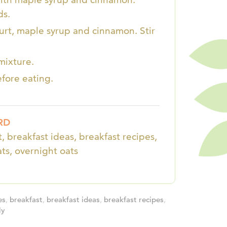
ds.
ogurt, maple syrup and cinnamon. Stir
mixture.
efore eating.
RD
, breakfast ideas, breakfast recipes,
ats, overnight oats
es
,
breakfast
,
breakfast ideas
,
breakfast recipes
,
ly