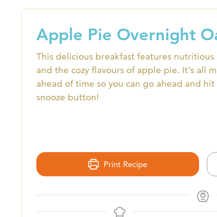
Apple Pie Overnight O
This delicious breakfast features nutritious
and the cozy flavours of apple pie. It's all 
ahead of time so you can go ahead and hit 
snooze button!
Print Recipe