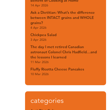
Benefit of Cooking at Home
14 Apr 2026
Ask a Dietitian: What’s the difference
between INTACT grains and WHOLE
grains?
4 Apr 2026
Chickpea Salad
3 Apr 2026
The day I met retired Canadian
astronaut Colonel Chris Hadfield…and
the lessons I learned
11 Mar 2026
Fluffy Ricotta Cheese Pancakes
10 Mar 2026
categories