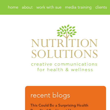
home
about
work with sue
media training
clients
recent blogs
This Could Be a Surprising Health