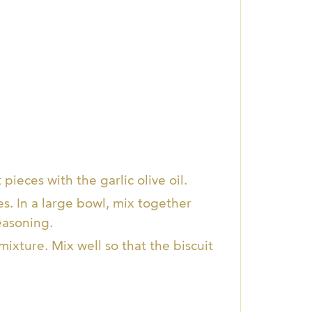
pieces with the garlic olive oil.
es. In a large bowl, mix together
easoning.
ixture. Mix well so that the biscuit