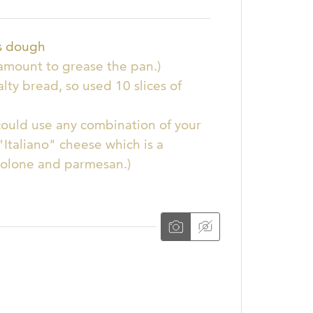
ts dough
a amount to grease the pan.)
salty bread, so used 10 slices of
could use any combination of your
Italiano" cheese which is a
volone and parmesan.)