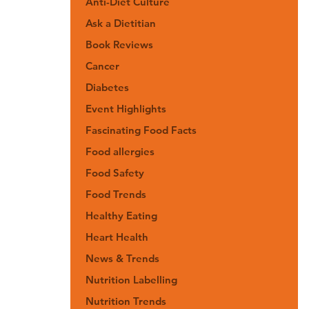
Anti-Diet Culture
Ask a Dietitian
Book Reviews
Cancer
Diabetes
Event Highlights
Fascinating Food Facts
Food allergies
Food Safety
Food Trends
Healthy Eating
Heart Health
News & Trends
Nutrition Labelling
Nutrition Trends