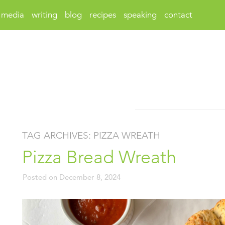
media
writing
blog
recipes
speaking
contact
TAG ARCHIVES:
PIZZA WREATH
Pizza Bread Wreath
Posted on
December 8, 2024