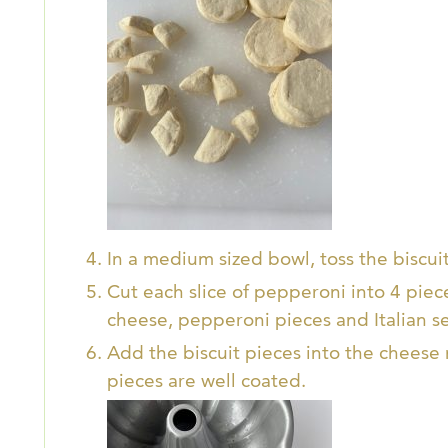
In a medium sized bowl, toss the biscuit 
Cut each slice of pepperoni into 4 piec
cheese, pepperoni pieces and Italian s
Add the biscuit pieces into the cheese m
pieces are well coated.