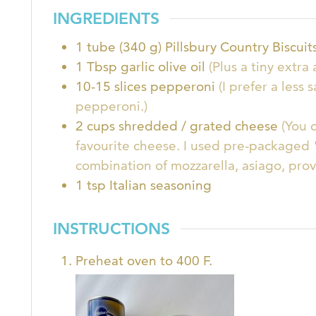
INGREDIENTS
1
tube (340 g)
Pillsbury Country Biscui
1
Tbsp
garlic olive oil
(Plus a tiny extr
10-15
slices
pepperoni
(I prefer a less 
pepperoni.)
2
cups
shredded / grated cheese
(You 
favourite cheese. I used pre-packaged "
combination of mozzarella, asiago, pro
1
tsp
Italian seasoning
INSTRUCTIONS
Preheat oven to 400 F.