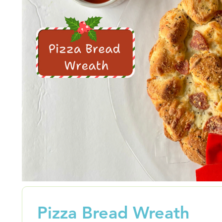
Pizza Bread Wreath