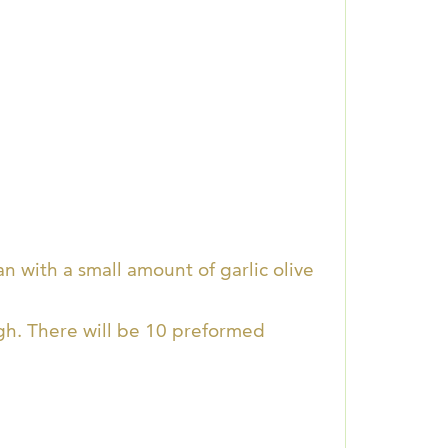
n with a small amount of garlic olive
gh. There will be 10 preformed