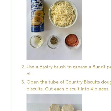
Use a pastry brush to grease a Bundt pa
oil.
Open the tube of Country Biscuits dou
biscuits. Cut each biscuit into 4 pieces.