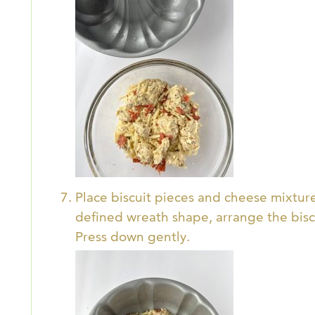
Place biscuit pieces and cheese mixtur
defined wreath shape, arrange the biscu
Press down gently.