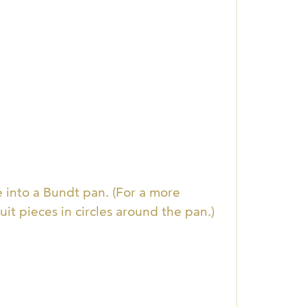
e into a Bundt pan. (For a more
it pieces in circles around the pan.)