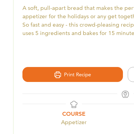
A soft, pull-apart bread that makes the per
appetizer for the holidays or any get toget
So fast and easy - this crowd-pleasing reci
uses 5 ingredients and bakes for 15 minute
Print Recipe
COURSE
Appetizer