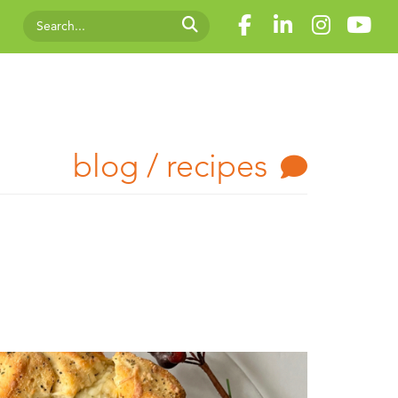
blog / recipes