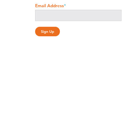
Email Address
*