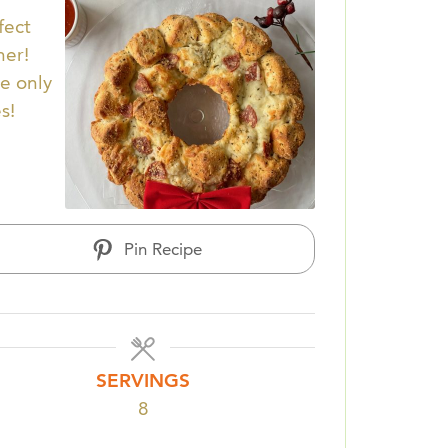
fect
her!
pe only
s!
Pin Recipe
SERVINGS
8