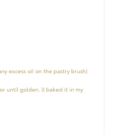
any excess oil on the pastry brush)
r until golden. (I baked it in my