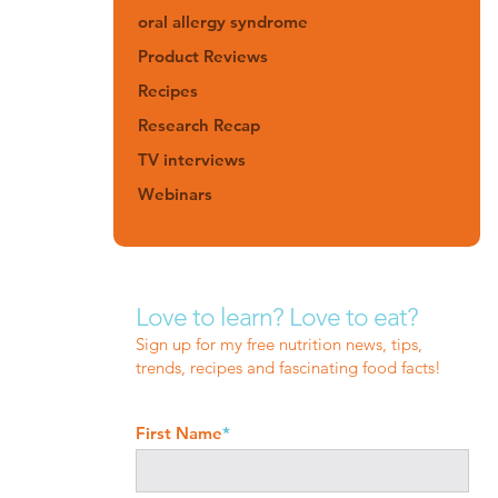
oral allergy syndrome
Product Reviews
Recipes
Research Recap
TV interviews
Webinars
Love to learn? Love to eat?
Sign up for my free nutrition news, tips,
trends, recipes and fascinating food facts!
First Name
*