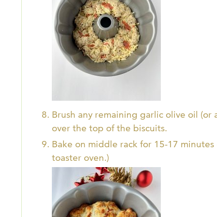
Brush any remaining garlic olive oil (or 
over the top of the biscuits.
Bake on middle rack for 15-17 minutes o
toaster oven.)