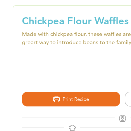
Chickpea Flour Waffles
Made with chickpea flour, these waffles are
greart way to introduce beans to the family
Print Recipe