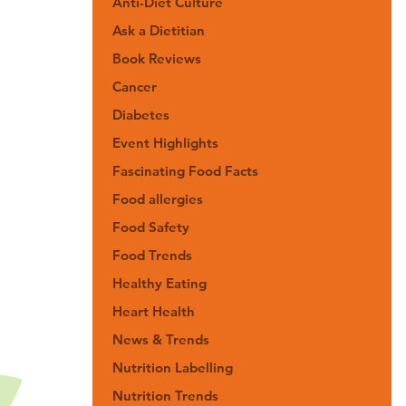
Anti-Diet Culture
Ask a Dietitian
Book Reviews
Cancer
Diabetes
Event Highlights
Fascinating Food Facts
Food allergies
Food Safety
Food Trends
Healthy Eating
Heart Health
News & Trends
Nutrition Labelling
Nutrition Trends