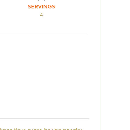
SERVINGS
4
ckpea flour, sugar, baking powder