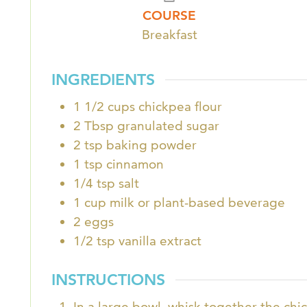
COURSE
Breakfast
INGREDIENTS
1 1/2
cups
chickpea flour
2
Tbsp
granulated sugar
2
tsp
baking powder
1
tsp
cinnamon
1/4
tsp
salt
1
cup
milk or plant-based beverage
2
eggs
1/2
tsp
vanilla extract
INSTRUCTIONS
In a large bowl, whisk together the chi