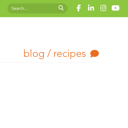
blog / recipes