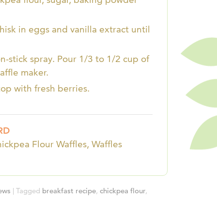
isk in eggs and vanilla extract until
-stick spray. Pour 1/3 to 1/2 cup of
affle maker.
op with fresh berries.
RD
hickpea Flour Waffles, Waffles
iews
|
Tagged
breakfast recipe
,
chickpea flour
,