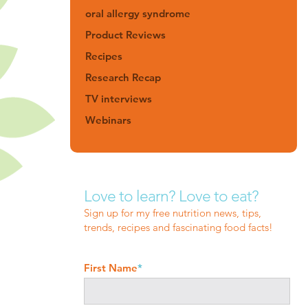
oral allergy syndrome
Product Reviews
Recipes
Research Recap
TV interviews
Webinars
Love to learn? Love to eat?
Sign up for my free nutrition news, tips,
trends, recipes and fascinating food facts!
First Name
*