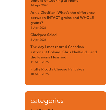
Benefit of Cooking at Home
14 Apr 2026
Ask a Dietitian: What’s the difference
between INTACT grains and WHOLE
grains?
4 Apr 2026
Chickpea Salad
3 Apr 2026
The day I met retired Canadian
astronaut Colonel Chris Hadfield…and
the lessons I learned
11 Mar 2026
Fluffy Ricotta Cheese Pancakes
10 Mar 2026
categories