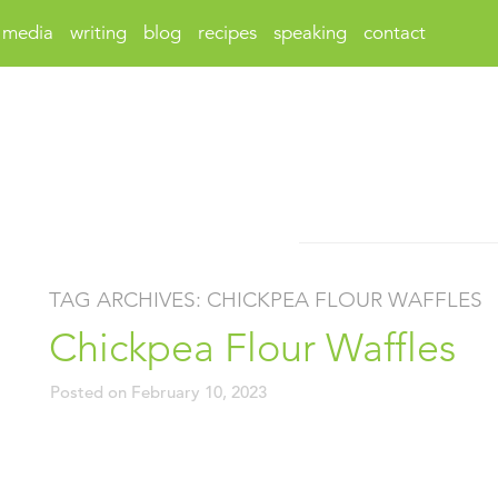
media
writing
blog
recipes
speaking
contact
TAG ARCHIVES:
CHICKPEA FLOUR WAFFLES
Chickpea Flour Waffles
Posted on
February 10, 2023