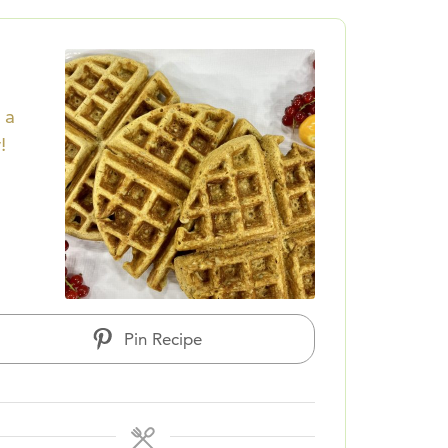
 a
!
Pin Recipe