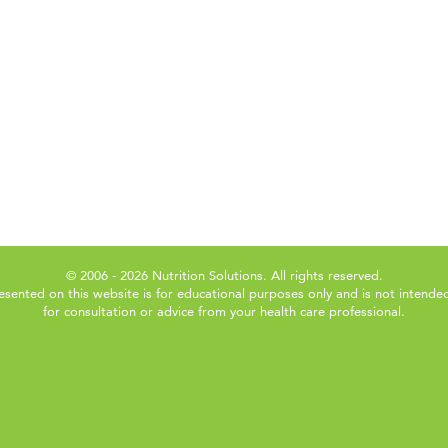
© 2006 - 2026 Nutrition Solutions. All rights reserved.
esented on this website is for educational purposes only and is not intended
for consultation or advice from your health care professional.