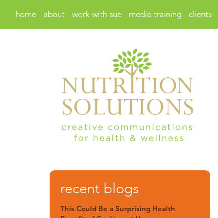
home
about
work with sue
media training
clients
recent blogs
This Could Be a Surprising Health