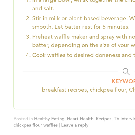
and salt.
Stir in milk or plant-based beverage. Wh
smooth. Let batter rest for 5 minutes.
Preheat waffle maker and spray with non
batter, depending on the size of your w
Cook waffles to desired doneness and t
KEYWO
breakfast recipes, chickpea flour, C
Posted in
Healthy Eating
,
Heart Health
,
Recipes
,
TV interv
chickpea flour waffles
|
Leave a reply