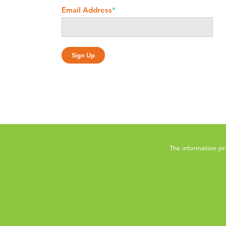
Email Address
*
The information pr