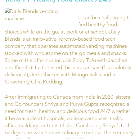
It can be challenging to
find healthy food
choices while on the go, at work or at school. Daily
Blends is an innovative Toronto-based food tech
company that operates automated vending machines
stocked with wholesome on-the-go meals and snacks.
Some of the offerings include Spicy Tofu with Japchae
and Kimchi (I taste tested this and can say it’s absolutely
delicious!), Jerk Chicken with Mango Salsa and a
Strawberry Chia Pudding.
After immigrating to Canada from India in 2020, sisters
and Co-founders Shriya and Purva Gupta recognized a
need for fresh, healthy and delicious food 24/7 whether
it be available at hospitals, college campuses, malls,
office buildings or transit hubs. Combining Shriya’s tech
background with Purva’s culinary expertise, the company