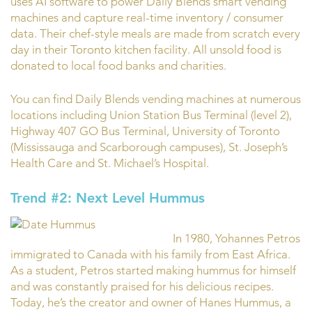
uses AI software to power Daily Blends smart vending
machines and capture real-time inventory / consumer
data. Their chef-style meals are made from scratch every
day in their Toronto kitchen facility. All unsold food is
donated to local food banks and charities.
You can find Daily Blends vending machines at numerous
locations including Union Station Bus Terminal (level 2),
Highway 407 GO Bus Terminal, University of Toronto
(Mississauga and Scarborough campuses), St. Joseph’s
Health Care and St. Michael’s Hospital.
Trend #2: Next Level Hummus
In 1980, Yohannes Petros
immigrated to Canada with his family from East Africa.
As a student, Petros started making hummus for himself
and was constantly praised for his delicious recipes.
Today, he’s the creator and owner of Hanes Hummus, a