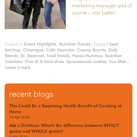
marketing manager and of
course – star baker!
Posted in
Event Highlights
,
Nutrition Trends
|
Tagged
beet
ketchup
,
Chiamigos
,
Colin Asuncion
,
County Bounty
,
Daily
Blends
,
Dr. Beetroot
,
food trends
,
Hanes Hummus
,
Nutrition
Solutions
,
One of A Kind show
,
Sprucewood cookies
,
Sue Mah
|
Leave a reply
recent blogs
This Could Be a Surprising Health Benefit of Cooking at
Home
14 Apr 2026
Ask a Dietitian: What’s the difference between INTACT
grains and WHOLE grains?
4 Apr 2026