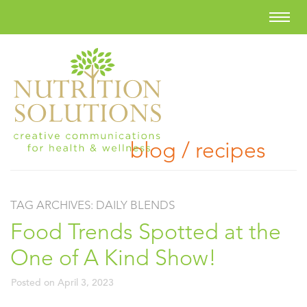
blog / recipes
TAG ARCHIVES:
DAILY BLENDS
Food Trends Spotted at the
One of A Kind Show!
Posted on
April 3, 2023