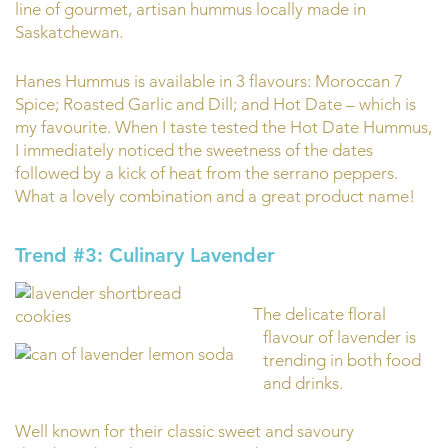
line of gourmet, artisan hummus locally made in
Saskatchewan.
Hanes Hummus is available in 3 flavours: Moroccan 7
Spice; Roasted Garlic and Dill; and Hot Date – which is
my favourite. When I taste tested the Hot Date Hummus,
I immediately noticed the sweetness of the dates
followed by a kick of heat from the serrano peppers.
What a lovely combination and a great product name!
Trend #3: Culinary Lavender
The delicate floral
flavour of lavender is
trending in both food
and drinks.
Well known for their classic sweet and savoury