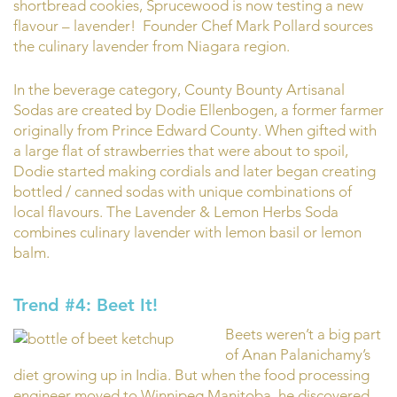
shortbread cookies, Sprucewood is now testing a new
flavour – lavender! Founder Chef Mark Pollard sources
the culinary lavender from Niagara region.
In the beverage category, County Bounty Artisanal
Sodas are created by Dodie Ellenbogen, a former farmer
originally from Prince Edward County. When gifted with
a large flat of strawberries that were about to spoil,
Dodie started making cordials and later began creating
bottled / canned sodas with unique combinations of
local flavours. The Lavender & Lemon Herbs Soda
combines culinary lavender with lemon basil or lemon
balm.
Trend #4: Beet It!
Beets weren’t a big part
of Anan Palanichamy’s
diet growing up in India. But when the food processing
engineer moved to Winnipeg Manitoba, he discovered