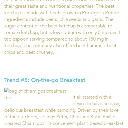
their great taste and nutritional properties. The beet
ketchup is made with beets grown in Portage la Prairie.
Ingredients include beets, chia seeds and garlic. The
sugar content of the beet ketchup is comparable to
tomato ketchup, but is low sodium with only 5 mg per 1
tablespoon serving compared to about 150 mg in
ketchup. The company also offers beet hummus, beet
chips and beet chutney.
Trend #5: On-the-go Breakfast
It all started with a
desire to have an easy,
delicious breakfast while camping. Driven by their love
of the outdoors, siblings Peter, Chris and Katie Phillips
created Chiamigos – a convenient plant-based breakfast