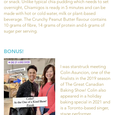
or snack. Unlike typical chia pudding which needs to set
overnight, Chiamigos is ready in 5 minutes and can be
made with hot or cold water, milk or plant-based
beverage. The Crunchy Peanut Butter flavour contains
10 grams of fibre, 14 grams of protein and 6 grams of
sugar per serving.
BONUS!
I was starstruck meeting
Colin Asuncion, one of the
finalists in the 2019 season
of The Great Canadian
Baking Show! Colin also
appeared in a holiday
baking special in 2021 and
is a Toronto-based singer,
stage performer,