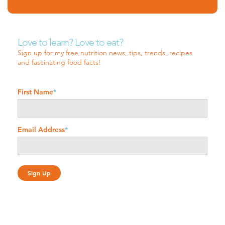
Love to learn? Love to eat?
Sign up for my free nutrition news, tips, trends, recipes
and fascinating food facts!
First Name
*
Email Address
*