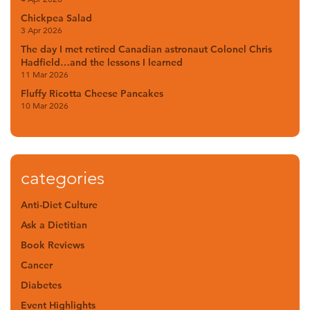
Chickpea Salad
3 Apr 2026
The day I met retired Canadian astronaut Colonel Chris
Hadfield…and the lessons I learned
11 Mar 2026
Fluffy Ricotta Cheese Pancakes
10 Mar 2026
categories
Anti-Diet Culture
Ask a Dietitian
Book Reviews
Cancer
Diabetes
Event Highlights