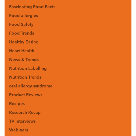
Fascinating Food Facts
Food allergies
Food Safety
Food Trends
Healthy Eating
Heart Health
News & Trends
Nutrition Labelling
Nutrition Trends
oral allergy syndrome
Product Reviews
Recipes
Research Recap
TV interviews
Webinars