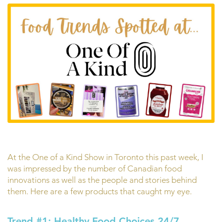
At the One of a Kind Show in Toronto this past week, I
was impressed by the number of Canadian food
innovations as well as the people and stories behind
them. Here are a few products that caught my eye.
Trend #1: Healthy Food Choices 24/7