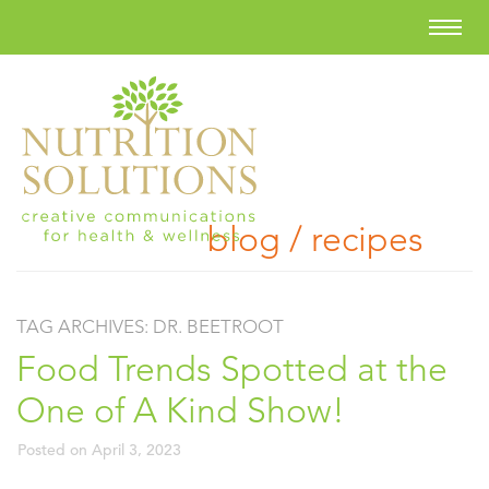
blog / recipes
TAG ARCHIVES:
DR. BEETROOT
Food Trends Spotted at the
One of A Kind Show!
Posted on
April 3, 2023