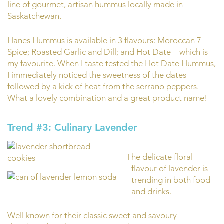
line of gourmet, artisan hummus locally made in
Saskatchewan.
Hanes Hummus is available in 3 flavours: Moroccan 7
Spice; Roasted Garlic and Dill; and Hot Date – which is
my favourite. When I taste tested the Hot Date Hummus,
I immediately noticed the sweetness of the dates
followed by a kick of heat from the serrano peppers.
What a lovely combination and a great product name!
Trend #3: Culinary Lavender
The delicate floral
flavour of lavender is
trending in both food
and drinks.
Well known for their classic sweet and savoury