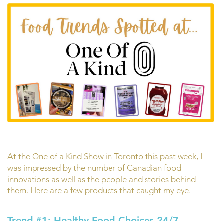
At the One of a Kind Show in Toronto this past week, I
was impressed by the number of Canadian food
innovations as well as the people and stories behind
them. Here are a few products that caught my eye.
Trend #1: Healthy Food Choices 24/7