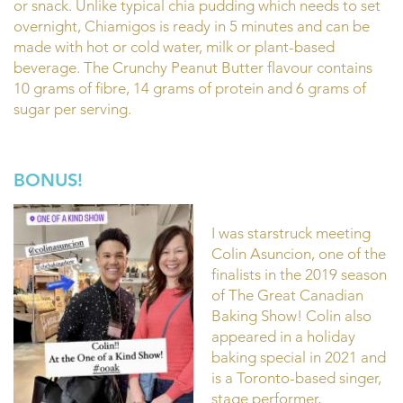
or snack. Unlike typical chia pudding which needs to set
overnight, Chiamigos is ready in 5 minutes and can be
made with hot or cold water, milk or plant-based
beverage. The Crunchy Peanut Butter flavour contains
10 grams of fibre, 14 grams of protein and 6 grams of
sugar per serving.
BONUS!
I was starstruck meeting
Colin Asuncion, one of the
finalists in the 2019 season
of The Great Canadian
Baking Show! Colin also
appeared in a holiday
baking special in 2021 and
is a Toronto-based singer,
stage performer,