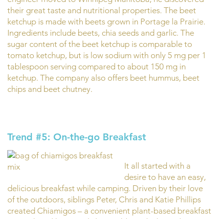
their great taste and nutritional properties. The beet
ketchup is made with beets grown in Portage la Prairie.
Ingredients include beets, chia seeds and garlic. The
sugar content of the beet ketchup is comparable to
tomato ketchup, but is low sodium with only 5 mg per 1
tablespoon serving compared to about 150 mg in
ketchup. The company also offers beet hummus, beet
chips and beet chutney.
Trend #5: On-the-go Breakfast
It all started with a
desire to have an easy,
delicious breakfast while camping. Driven by their love
of the outdoors, siblings Peter, Chris and Katie Phillips
created Chiamigos – a convenient plant-based breakfast