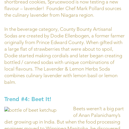
shortbread cookies, Sprucewood is now testing a new
flavour – lavender! Founder Chef Mark Pollard sources
the culinary lavender from Niagara region.
In the beverage category, County Bounty Artisanal
Sodas are created by Dodie Ellenbogen, a former farmer
originally from Prince Edward County. When gifted with
a large flat of strawberries that were about to spoil,
Dodie started making cordials and later began creating
bottled / canned sodas with unique combinations of
local flavours. The Lavender & Lemon Herbs Soda
combines culinary lavender with lemon basil or lemon
balm.
Trend #4: Beet It!
Beets weren’t a big part
of Anan Palanichamy’s
diet growing up in India. But when the food processing
engineer moved to Winnipeg Manitoba, he discovered