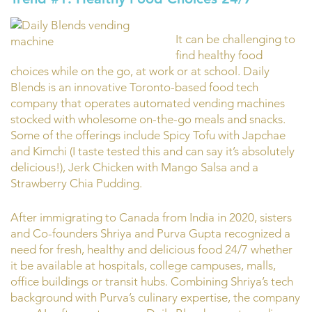
It can be challenging to
find healthy food
choices while on the go, at work or at school. Daily
Blends is an innovative Toronto-based food tech
company that operates automated vending machines
stocked with wholesome on-the-go meals and snacks.
Some of the offerings include Spicy Tofu with Japchae
and Kimchi (I taste tested this and can say it’s absolutely
delicious!), Jerk Chicken with Mango Salsa and a
Strawberry Chia Pudding.
After immigrating to Canada from India in 2020, sisters
and Co-founders Shriya and Purva Gupta recognized a
need for fresh, healthy and delicious food 24/7 whether
it be available at hospitals, college campuses, malls,
office buildings or transit hubs. Combining Shriya’s tech
background with Purva’s culinary expertise, the company