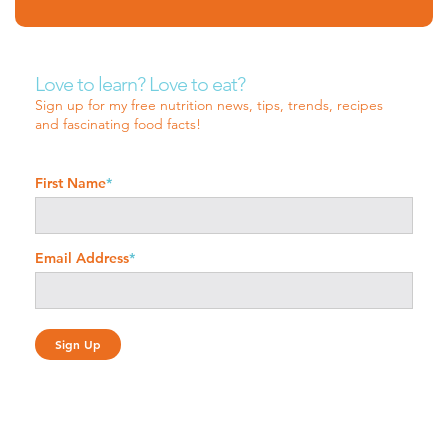
Love to learn? Love to eat?
Sign up for my free nutrition news, tips, trends, recipes
and fascinating food facts!
First Name
*
Email Address
*