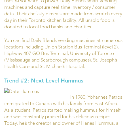
uses AI software to power Daily Blends smart vending
machines and capture real-time inventory / consumer
data. Their chef-style meals are made from scratch every
day in their Toronto kitchen facility. All unsold food is
donated to local food banks and charities.
You can find Daily Blends vending machines at numerous
locations including Union Station Bus Terminal (level 2),
Highway 407 GO Bus Terminal, University of Toronto
(Mississauga and Scarborough campuses), St. Joseph’s
Health Care and St. Michael’s Hospital.
Trend #2: Next Level Hummus
In 1980, Yohannes Petros
immigrated to Canada with his family from East Africa.
As a student, Petros started making hummus for himself
and was constantly praised for his delicious recipes.
Today, he’s the creator and owner of Hanes Hummus, a