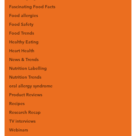
Fascinating Food Facts
Food allergies
Food Safety
Food Trends
Healthy Eating
Heart Health
News & Trends
Nutrition Labelling
Nutrition Trends
oral allergy syndrome
Product Reviews
Recipes
Research Recap
TV interviews
Webinars