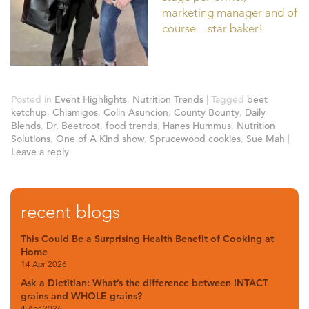
marketing manager and of
course – star baker!
Posted in
Event Highlights
,
Nutrition Trends
|
Tagged
beet
ketchup
,
Chiamigos
,
Colin Asuncion
,
County Bounty
,
Daily
Blends
,
Dr. Beetroot
,
food trends
,
Hanes Hummus
,
Nutrition
Solutions
,
One of A Kind show
,
Sprucewood cookies
,
Sue Mah
|
Leave a reply
recent blogs
This Could Be a Surprising Health Benefit of Cooking at
Home
14 Apr 2026
Ask a Dietitian: What’s the difference between INTACT
grains and WHOLE grains?
4 Apr 2026