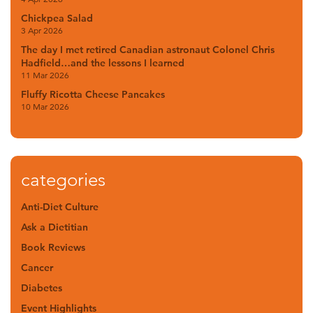
Chickpea Salad
3 Apr 2026
The day I met retired Canadian astronaut Colonel Chris
Hadfield…and the lessons I learned
11 Mar 2026
Fluffy Ricotta Cheese Pancakes
10 Mar 2026
categories
Anti-Diet Culture
Ask a Dietitian
Book Reviews
Cancer
Diabetes
Event Highlights