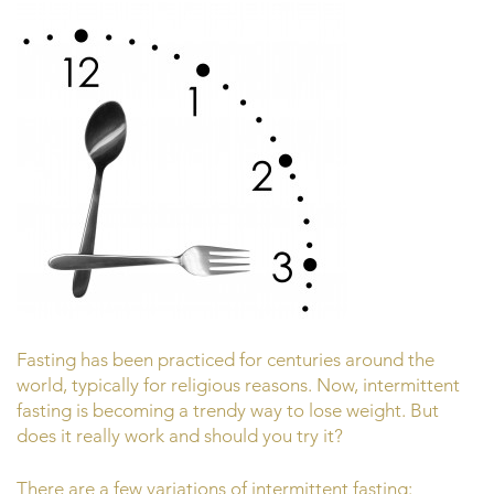
Fasting has been practiced for centuries around the
world, typically for religious reasons. Now, intermittent
fasting is becoming a trendy way to lose weight. But
does it really work and should you try it?
There are a few variations of intermittent fasting: