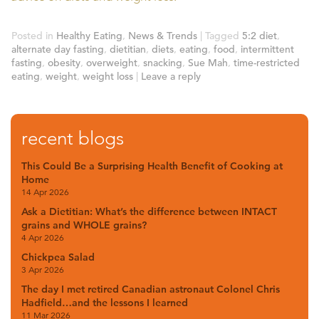
Posted in
Healthy Eating
,
News & Trends
|
Tagged
5:2 diet
,
alternate day fasting
,
dietitian
,
diets
,
eating
,
food
,
intermittent
fasting
,
obesity
,
overweight
,
snacking
,
Sue Mah
,
time-restricted
eating
,
weight
,
weight loss
|
Leave a reply
recent blogs
This Could Be a Surprising Health Benefit of Cooking at
Home
14 Apr 2026
Ask a Dietitian: What’s the difference between INTACT
grains and WHOLE grains?
4 Apr 2026
Chickpea Salad
3 Apr 2026
The day I met retired Canadian astronaut Colonel Chris
Hadfield…and the lessons I learned
11 Mar 2026