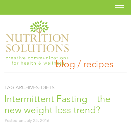
blog / recipes
TAG ARCHIVES:
DIETS
Intermittent Fasting – the
new weight loss trend?
Posted on
July 25, 2016