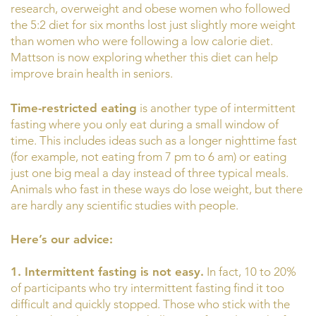
research, overweight and obese women who followed
the 5:2 diet for six months lost just slightly more weight
than women who were following a low calorie diet.
Mattson is now exploring whether this diet can help
improve brain health in seniors.
Time-restricted eating
is another type of intermittent
fasting where you only eat during a small window of
time. This includes ideas such as a longer nighttime fast
(for example, not eating from 7 pm to 6 am) or eating
just one big meal a day instead of three typical meals.
Animals who fast in these ways do lose weight, but there
are hardly any scientific studies with people.
Here’s our advice:
1. Intermittent fasting is not easy.
In fact, 10 to 20%
of participants who try intermittent fasting find it too
difficult and quickly stopped. Those who stick with the