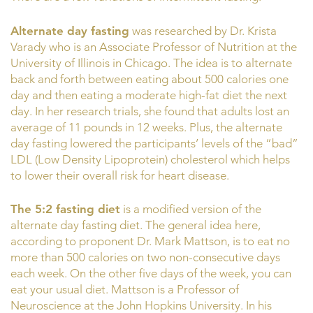
Alternate day fasting
was researched by Dr. Krista
Varady who is an Associate Professor of Nutrition at the
University of Illinois in Chicago. The idea is to alternate
back and forth between eating about 500 calories one
day and then eating a moderate high-fat diet the next
day. In her research trials, she found that adults lost an
average of 11 pounds in 12 weeks. Plus, the alternate
day fasting lowered the participants’ levels of the “bad”
LDL (Low Density Lipoprotein) cholesterol which helps
to lower their overall risk for heart disease.
The 5:2 fasting diet
is a modified version of the
alternate day fasting diet. The general idea here,
according to proponent Dr. Mark Mattson, is to eat no
more than 500 calories on two non-consecutive days
each week. On the other five days of the week, you can
eat your usual diet. Mattson is a Professor of
Neuroscience at the John Hopkins University. In his