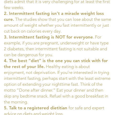
diets admit that it is very challenging for at least the first
few weeks.
2. Intermittent fasting isn’t a miracle weight loss
cure.
The studies show that you can lose about the same
amount of weight whether you fast intermittently or just
cut back on calories every day.
3. Intermittent fasting is NOT for everyone
. For
example, if you are pregnant, underweight or have type
2 diabetes, then intermittent fasting is not suitable and
can be dangerous for you.
4. The best “diet” is the one you can stick with for
the rest of your life.
Healthy eating is about
enjoyment, not deprivation. If you’re interested in trying
intermittent fasting, perhaps start with the least extreme
option of extending your nighttime fast. Think of the
motto “Done after dinner.” Eat your dinner and then
skip any bedtime snack. Refuel with a good breakfast in
the morning.
5. Talk to a registered dietitian
for safe and expert
advice on diets and weight loss.