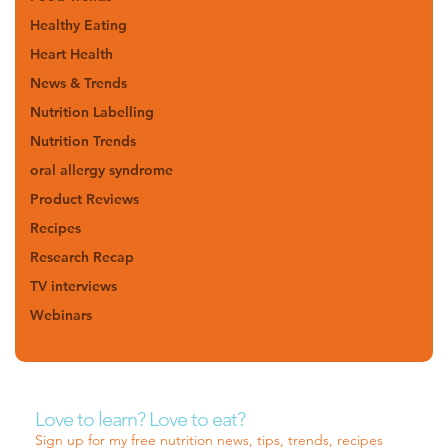
Healthy Eating
Heart Health
News & Trends
Nutrition Labelling
Nutrition Trends
oral allergy syndrome
Product Reviews
Recipes
Research Recap
TV interviews
Webinars
Love to learn? Love to eat?
Sign up for my free nutrition news, tips, trends, recipes