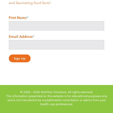
and fascinating food facts!
First Name
*
Email Address
*
© 2006 - 2026 Nutrition Solutions. All rights reserved.
The information presented on this website is for educational purposes only
and is not intended to be a substitute
for consultation or advice from your
health care professional.