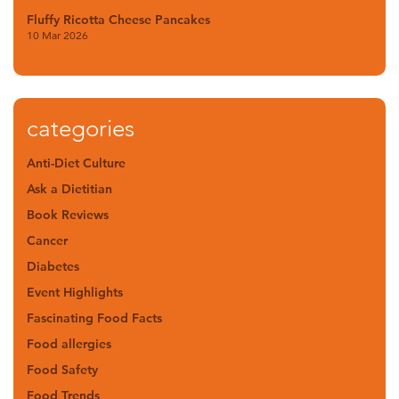
Fluffy Ricotta Cheese Pancakes
10 Mar 2026
categories
Anti-Diet Culture
Ask a Dietitian
Book Reviews
Cancer
Diabetes
Event Highlights
Fascinating Food Facts
Food allergies
Food Safety
Food Trends