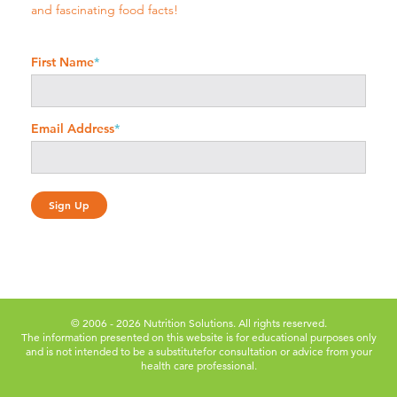
and fascinating food facts!
First Name
*
Email Address
*
© 2006 - 2026 Nutrition Solutions. All rights reserved.
The information presented on this website is for educational purposes only
and is not intended to be a substitute
for consultation or advice from your
health care professional.