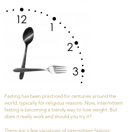
Fasting has been practiced for centuries around the
world, typically for religious reasons. Now, intermittent
fasting is becoming a trendy way to lose weight. But
does it really work and should you try it?
There are a few variations of intermittent fasting: