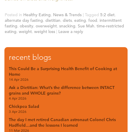
Posted in
Healthy Eating
,
News & Trends
|
Tagged
5:2 diet
,
alternate day fasting
,
dietitian
,
diets
,
eating
,
food
,
intermittent
fasting
,
obesity
,
overweight
,
snacking
,
Sue Mah
,
time-restricted
eating
,
weight
,
weight loss
|
Leave a reply
recent blogs
This Could Be a Surprising Health Benefit of Cooking at
Home
14 Apr 2026
Ask a Dietitian: What’s the difference between INTACT
grains and WHOLE grains?
4 Apr 2026
Chickpea Salad
3 Apr 2026
The day I met retired Canadian astronaut Colonel Chris
Hadfield…and the lessons I learned
11 Mar 2026