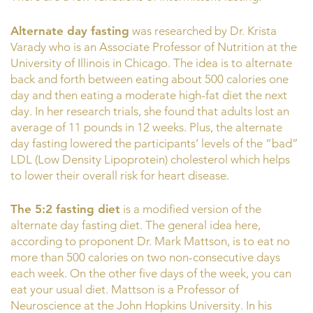
Alternate day fasting
was researched by Dr. Krista
Varady who is an Associate Professor of Nutrition at the
University of Illinois in Chicago. The idea is to alternate
back and forth between eating about 500 calories one
day and then eating a moderate high-fat diet the next
day. In her research trials, she found that adults lost an
average of 11 pounds in 12 weeks. Plus, the alternate
day fasting lowered the participants’ levels of the “bad”
LDL (Low Density Lipoprotein) cholesterol which helps
to lower their overall risk for heart disease.
The 5:2 fasting diet
is a modified version of the
alternate day fasting diet. The general idea here,
according to proponent Dr. Mark Mattson, is to eat no
more than 500 calories on two non-consecutive days
each week. On the other five days of the week, you can
eat your usual diet. Mattson is a Professor of
Neuroscience at the John Hopkins University. In his