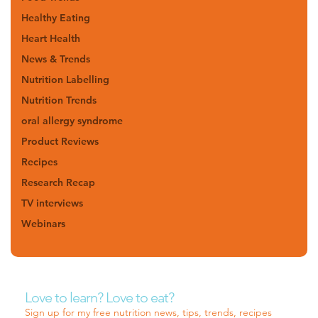
Healthy Eating
Heart Health
News & Trends
Nutrition Labelling
Nutrition Trends
oral allergy syndrome
Product Reviews
Recipes
Research Recap
TV interviews
Webinars
Love to learn? Love to eat?
Sign up for my free nutrition news, tips, trends, recipes