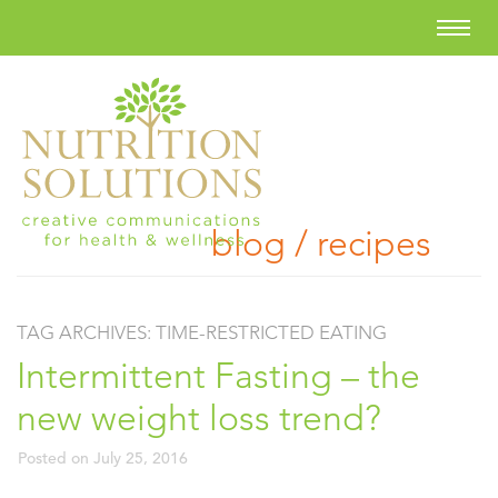
blog / recipes
TAG ARCHIVES:
TIME-RESTRICTED EATING
Intermittent Fasting – the
new weight loss trend?
Posted on
July 25, 2016