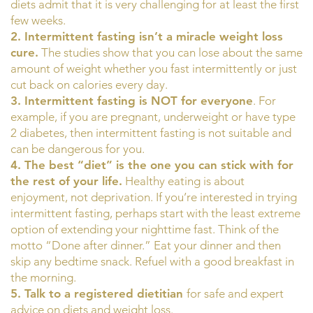
diets admit that it is very challenging for at least the first
few weeks.
2. Intermittent fasting isn’t a miracle weight loss
cure.
The studies show that you can lose about the same
amount of weight whether you fast intermittently or just
cut back on calories every day.
3. Intermittent fasting is NOT for everyone
. For
example, if you are pregnant, underweight or have type
2 diabetes, then intermittent fasting is not suitable and
can be dangerous for you.
4. The best “diet” is the one you can stick with for
the rest of your life.
Healthy eating is about
enjoyment, not deprivation. If you’re interested in trying
intermittent fasting, perhaps start with the least extreme
option of extending your nighttime fast. Think of the
motto “Done after dinner.” Eat your dinner and then
skip any bedtime snack. Refuel with a good breakfast in
the morning.
5. Talk to a registered dietitian
for safe and expert
advice on diets and weight loss.