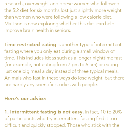
research, overweight and obese women who followed
the 5:2 diet for six months lost just slightly more weight
than women who were following a low calorie diet.
Mattson is now exploring whether this diet can help
improve brain health in seniors.
Time-restricted eating
is another type of intermittent
fasting where you only eat during a small window of
time. This includes ideas such as a longer nighttime fast
(for example, not eating from 7 pm to 6 am) or eating
just one big meal a day instead of three typical meals.
Animals who fast in these ways do lose weight, but there
are hardly any scientific studies with people.
Here’s our advice:
1. Intermittent fasting is not easy.
In fact, 10 to 20%
of participants who try intermittent fasting find it too
difficult and quickly stopped. Those who stick with the