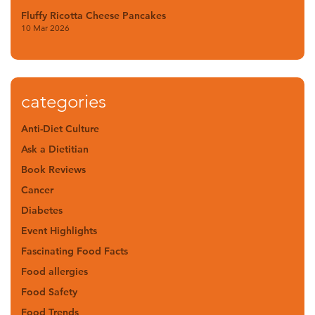
Fluffy Ricotta Cheese Pancakes
10 Mar 2026
categories
Anti-Diet Culture
Ask a Dietitian
Book Reviews
Cancer
Diabetes
Event Highlights
Fascinating Food Facts
Food allergies
Food Safety
Food Trends