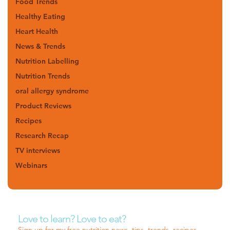
Food Trends
Healthy Eating
Heart Health
News & Trends
Nutrition Labelling
Nutrition Trends
oral allergy syndrome
Product Reviews
Recipes
Research Recap
TV interviews
Webinars
Love to learn? Love to eat?
Sign up for my free nutrition news, tips, trends, recipes