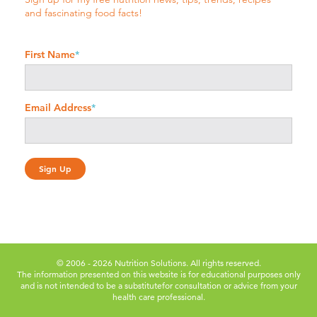
and fascinating food facts!
First Name
*
Email Address
*
© 2006 - 2026 Nutrition Solutions. All rights reserved.
The information presented on this website is for educational purposes only
and is not intended to be a substitute
for consultation or advice from your
health care professional.