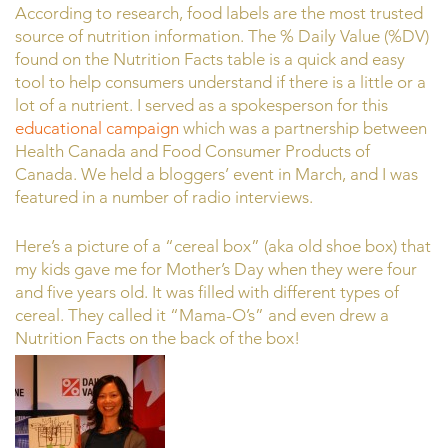
According to research, food labels are the most trusted
source of nutrition information. The % Daily Value (%DV)
found on the Nutrition Facts table is a quick and easy
tool to help consumers understand if there is a little or a
lot of a nutrient. I served as a spokesperson for this
educational campaign
which was a partnership between
Health Canada and Food Consumer Products of
Canada. We held a bloggers’ event in March, and I was
featured in a number of radio interviews.
Here’s a picture of a “cereal box” (aka old shoe box) that
my kids gave me for Mother’s Day when they were four
and five years old. It was filled with different types of
cereal. They called it “Mama-O’s” and even drew a
Nutrition Facts on the back of the box!