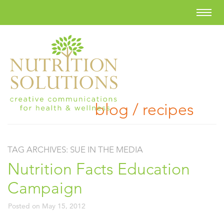
blog / recipes
TAG ARCHIVES:
SUE IN THE MEDIA
Nutrition Facts Education
Campaign
Posted on
May 15, 2012