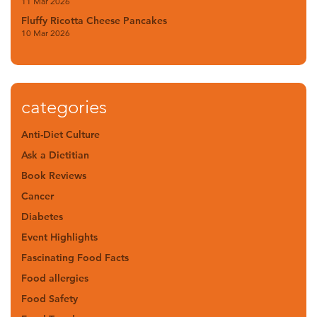
11 Mar 2026
Fluffy Ricotta Cheese Pancakes
10 Mar 2026
categories
Anti-Diet Culture
Ask a Dietitian
Book Reviews
Cancer
Diabetes
Event Highlights
Fascinating Food Facts
Food allergies
Food Safety