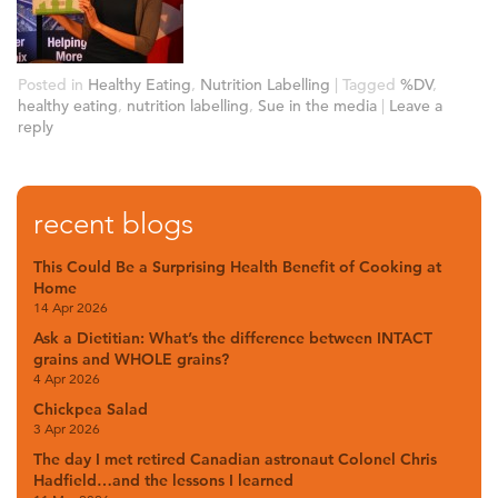
Posted in
Healthy Eating
,
Nutrition Labelling
|
Tagged
%DV
,
healthy eating
,
nutrition labelling
,
Sue in the media
|
Leave a
reply
recent blogs
This Could Be a Surprising Health Benefit of Cooking at
Home
14 Apr 2026
Ask a Dietitian: What’s the difference between INTACT
grains and WHOLE grains?
4 Apr 2026
Chickpea Salad
3 Apr 2026
The day I met retired Canadian astronaut Colonel Chris
Hadfield…and the lessons I learned