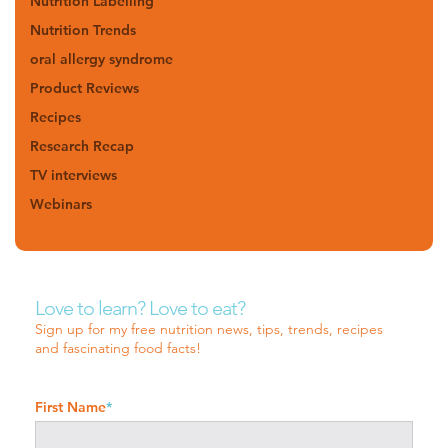
Nutrition Labelling
Nutrition Trends
oral allergy syndrome
Product Reviews
Recipes
Research Recap
TV interviews
Webinars
Love to learn? Love to eat?
Sign up for my free nutrition news, tips, trends, recipes
and fascinating food facts!
First Name
*