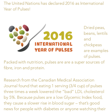
The United Nations has declared 2016 as International
Year of Pulses!
Dried peas,
beans, lentils
and
chickpeas
are examples
of pulses.
Packed with nutrition, pulses are are a super sources of
fibre, iron and protein.
Research from the Canadian Medical Association
Journal found that eating 1 serving (3/4 cup) of pulses
three times a week lowered the “bad” LDL cholesterol
by 5%. Because pulses are a low Glycemic Index food,
they cause a slower rise in blood sugar – that’s good
news for people with diabetes or anyone watching their