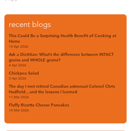
recent blogs
This Could Be a Surprising Health Benefit of Cooking at
Home
14 Apr 2026
Ask a Dietitian: What’s the difference between INTACT
grains and WHOLE grains?
4 Apr 2026
Chickpea Salad
3 Apr 2026
The day I met retired Canadian astronaut Colonel Chris
Hadfield…and the lessons I learned
11 Mar 2026
Fluffy Ricotta Cheese Pancakes
10 Mar 2026