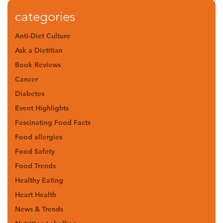
categories
Anti-Diet Culture
Ask a Dietitian
Book Reviews
Cancer
Diabetes
Event Highlights
Fascinating Food Facts
Food allergies
Food Safety
Food Trends
Healthy Eating
Heart Health
News & Trends