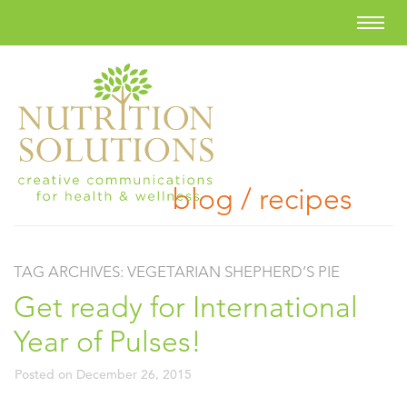
blog / recipes
TAG ARCHIVES:
VEGETARIAN SHEPHERD’S PIE
Get ready for International
Year of Pulses!
Posted on
December 26, 2015