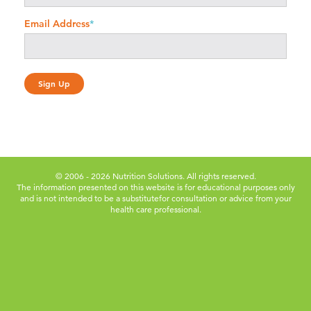
Email Address
*
© 2006 - 2026 Nutrition Solutions. All rights reserved.
The information presented on this website is for educational purposes only
and is not intended to be a substitute
for consultation or advice from your
health care professional.