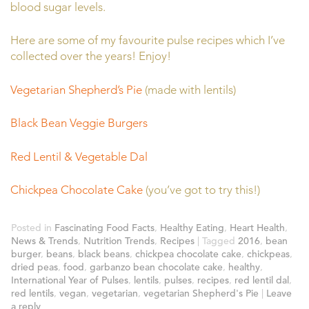
blood sugar levels.
Here are some of my favourite pulse recipes which I’ve
collected over the years! Enjoy!
Vegetarian Shepherd’s Pie
(made with lentils)
Black Bean Veggie Burgers
Red Lentil & Vegetable Dal
Chickpea Chocolate Cake
(you’ve got to try this!)
Posted in
Fascinating Food Facts
,
Healthy Eating
,
Heart Health
,
News & Trends
,
Nutrition Trends
,
Recipes
|
Tagged
2016
,
bean
burger
,
beans
,
black beans
,
chickpea chocolate cake
,
chickpeas
,
dried peas
,
food
,
garbanzo bean chocolate cake
,
healthy
,
International Year of Pulses
,
lentils
,
pulses
,
recipes
,
red lentil dal
,
red lentils
,
vegan
,
vegetarian
,
vegetarian Shepherd's Pie
|
Leave
a reply