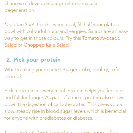
chances of developing age-related macular
degeneration.
Dietitian Sue’s tip:
At every meal, fill half your plate or
bowl with colourful fruits and veggies. Salads are an easy
way to get in those colours. Try this
Tomato Avocado
Salad
or
Chopped Kale Salad
.
2.
Pick your protein
What’s calling your name? Burgers, ribs, poultry, tofu,
shrimp?
Pick a protein at every meal. Protein helps you feel alert
and full for longer. As part of a meal, protein also slows
down the digestion of carbohydrates. This gives you a
slow, steady rise in blood sugar levels which is beneficial
for anyone with prediabetes or diabetes.
Dietitian Sue’s Tip:
Choose lean proteins more often.