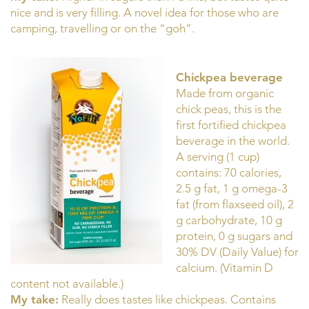
nice and is very filling. A novel idea for those who are
camping, travelling or on the “goh”.
Chickpea beverage
Made from organic
chick peas, this is the
first fortified chickpea
beverage in the world.
A serving (1 cup)
contains: 70 calories,
2.5 g fat, 1 g omega-3
fat (from flaxseed oil), 2
g carbohydrate, 10 g
protein, 0 g sugars and
30% DV (Daily Value) for
calcium. (Vitamin D
content not available.)
My take:
Really does tastes like chickpeas. Contains