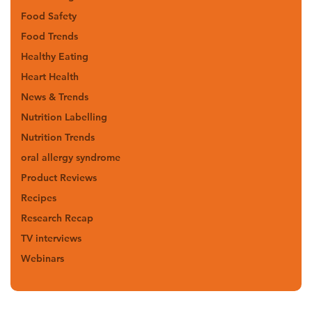
Food Safety
Food Trends
Healthy Eating
Heart Health
News & Trends
Nutrition Labelling
Nutrition Trends
oral allergy syndrome
Product Reviews
Recipes
Research Recap
TV interviews
Webinars