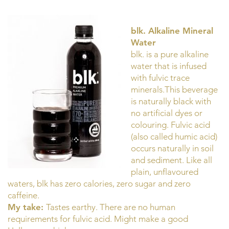
blk. Alkaline Mineral
Water
blk. is a pure alkaline
water that is infused
with fulvic trace
minerals.This beverage
is naturally black with
no artificial dyes or
colouring. Fulvic acid
(also called humic acid)
occurs naturally in soil
and sediment. Like all
plain, unflavoured
waters, blk has zero calories, zero sugar and zero
caffeine.
My take:
Tastes earthy. There are no human
requirements for fulvic acid. Might make a good