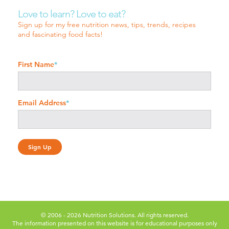
Love to learn? Love to eat?
Sign up for my free nutrition news, tips, trends, recipes
and fascinating food facts!
First Name
*
Email Address
*
© 2006 - 2026 Nutrition Solutions. All rights reserved.
The information presented on this website is for educational purposes only