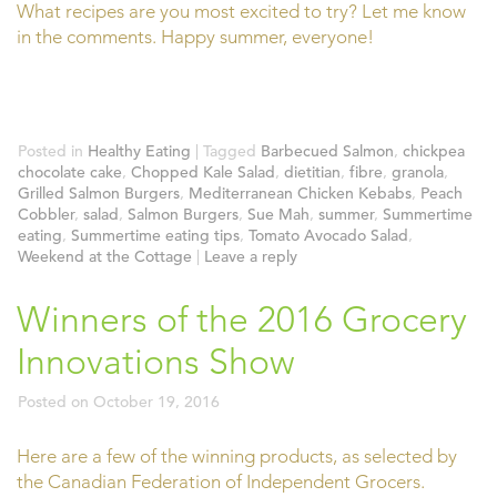
What recipes are you most excited to try? Let me know
in the comments. Happy summer, everyone!
Posted in
Healthy Eating
|
Tagged
Barbecued Salmon
,
chickpea
chocolate cake
,
Chopped Kale Salad
,
dietitian
,
fibre
,
granola
,
Grilled Salmon Burgers
,
Mediterranean Chicken Kebabs
,
Peach
Cobbler
,
salad
,
Salmon Burgers
,
Sue Mah
,
summer
,
Summertime
eating
,
Summertime eating tips
,
Tomato Avocado Salad
,
Weekend at the Cottage
|
Leave a reply
Winners of the 2016 Grocery
Innovations Show
Posted on
October 19, 2016
Here are a few of the winning products, as selected by
the Canadian Federation of Independent Grocers.