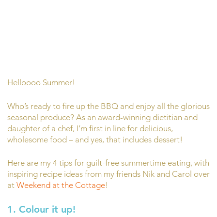
Helloooo Summer!
Who’s ready to fire up the BBQ and enjoy all the glorious
seasonal produce? As an award-winning dietitian and
daughter of a chef, I’m first in line for delicious,
wholesome food – and yes, that includes dessert!
Here are my 4 tips for guilt-free summertime eating, with
inspiring recipe ideas from my friends Nik and Carol over
at
Weekend at the Cottage
!
1. Colour it up!