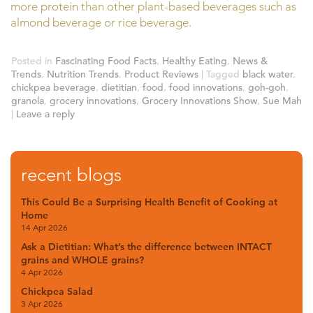
more protein than other plant-based beverages such as
almond beverage or rice beverage.
Posted in
Fascinating Food Facts
,
Healthy Eating
,
News &
Trends
,
Nutrition Trends
,
Product Reviews
|
Tagged
black water
,
chickpea beverage
,
dietitian
,
food
,
food innovations
,
goh-goh
,
granola
,
grocery innovations
,
Grocery Innovations Show
,
Sue Mah
|
Leave a reply
recent blogs
This Could Be a Surprising Health Benefit of Cooking at
Home
14 Apr 2026
Ask a Dietitian: What’s the difference between INTACT
grains and WHOLE grains?
4 Apr 2026
Chickpea Salad
3 Apr 2026