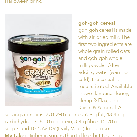
Halloween drink.
goh-goh cereal
goh-goh cereal is made
with air-dried milk. The
first two ingredients are
whole grain rolled oats
and goh-goh whole
milk powder. After
adding water (warm or
cold), the cereal is
reconstituted. Available
in two flavours: Honey,
Hemp & Flax; and
Raisin & Almond. A
servings contains: 270-290 calories, 6-9 g fat, 43-45 g
carbohydrates, 8-10 g protein, 3-4 g fibre, 15-20 g
sugars and 10-15% DV (Daily Value) for calcium.
My take:
Higher in sugars than I’d like, but tastes quite