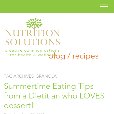
blog / recipes
TAG ARCHIVES:
GRANOLA
Summertime Eating Tips –
from a Dietitian who LOVES
dessert!