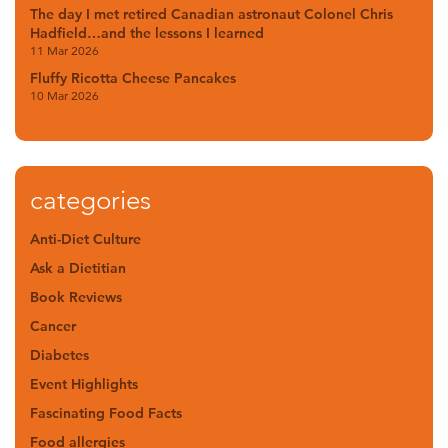
The day I met retired Canadian astronaut Colonel Chris
Hadfield…and the lessons I learned
11 Mar 2026
Fluffy Ricotta Cheese Pancakes
10 Mar 2026
categories
Anti-Diet Culture
Ask a Dietitian
Book Reviews
Cancer
Diabetes
Event Highlights
Fascinating Food Facts
Food allergies