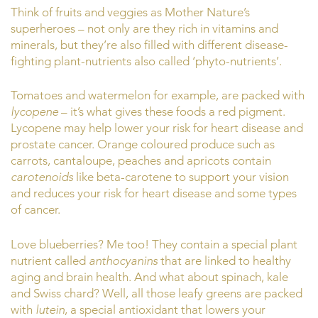
Think of fruits and veggies as Mother Nature’s
superheroes – not only are they rich in vitamins and
minerals, but they’re also filled with different disease-
fighting plant-nutrients also called ‘phyto-nutrients’.
Tomatoes and watermelon for example, are packed with
lycopene
– it’s what gives these foods a red pigment.
Lycopene may help lower your risk for heart disease and
prostate cancer. Orange coloured produce such as
carrots, cantaloupe, peaches and apricots contain
carotenoids
like beta-carotene to support your vision
and reduces your risk for heart disease and some types
of cancer.
Love blueberries? Me too! They contain a special plant
nutrient called
anthocyanins
that are linked to healthy
aging and brain health. And what about spinach, kale
and Swiss chard? Well, all those leafy greens are packed
with
lutein
, a special antioxidant that lowers your