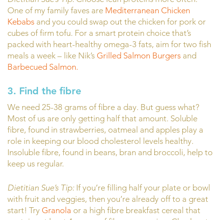
One of my family faves are
Mediterranean Chicken
Kebabs
and you could swap out the chicken for pork or
cubes of firm tofu. For a smart protein choice that’s
packed with heart-healthy omega-3 fats, aim for two fish
meals a week – like Nik’s
Grilled Salmon Burgers
and
Barbecued Salmon.
3. Find the fibre
We need 25-38 grams of fibre a day. But guess what?
Most of us are only getting half that amount. Soluble
fibre, found in strawberries, oatmeal and apples play a
role in keeping our blood cholesterol levels healthy.
Insoluble fibre, found in beans, bran and broccoli, help to
keep us regular.
Dietitian Sue’s Tip:
If you’re filling half your plate or bowl
with fruit and veggies, then you’re already off to a great
start! Try
Granola
or a high fibre breakfast cereal that