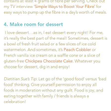
contains at least 4 grams of fibre per serving. Check out
my TV interview ‘
Simple Ways to Boost Your Fibre’
for
easy ways to pump up the fibre in a day’s worth of meals.
4. Make room for dessert
I love dessert…as in, I eat dessert every night! For me,
it’s really the best part of the meal! Sometimes, dessert is
a bowl of fresh fruit salad or a few slices of ice cold
watermelon. And sometimes, it’s
Peach Cobbler
or
French vanilla ice cream on a waffle cone or a slice of
gluten-free
Chickpea Chocolate Cake
. Whatever you
choose for dessert, dig in and enjoy!
Dietitian Sue’s Tip
: Let go of the ‘good food’ versus ‘bad
food’ thinking. Give yourself permission to enjoy all
foods in moderation without any guilt. Food is joy, and
eating together with family / friends is always a
celebration!