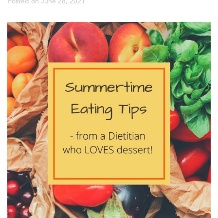
Posted on
June 28, 2021