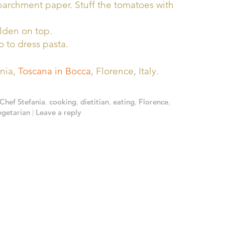
 parchment paper. Stuff the tomatoes with
olden on top.
o to dress pasta.
ania,
Toscana in Bocca
, Florence, Italy.
Chef Stefania
,
cooking
,
dietitian
,
eating
,
Florence
,
egetarian
|
Leave a reply