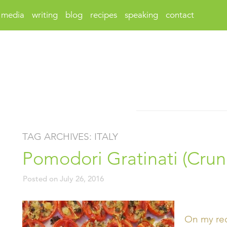
media
writing
blog
recipes
speaking
contact
TAG ARCHIVES:
ITALY
Pomodori Gratinati (Cru
Posted on
July 26, 2016
On my rece