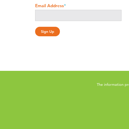
Email Address
*
The information pr