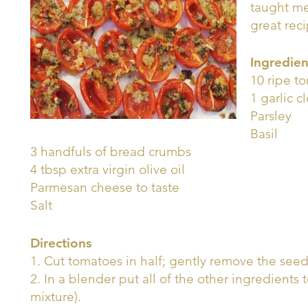
taught me
great rec
Ingredien
10 ripe t
1 garlic c
Parsley
Basil
3 handfuls of bread crumbs
4 tbsp extra virgin olive oil
Parmesan cheese to taste
Salt
Directions
1. Cut tomatoes in half; gently remove the seeds
2. In a blender put all of the other ingredien
mixture).