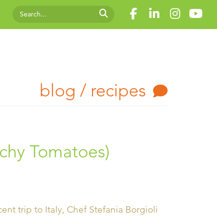
blog / recipes
nchy Tomatoes)
nt trip to Italy, Chef Stefania Borgioli