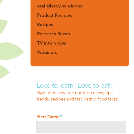
oral allergy syndrome
Product Reviews
Recipes
Research Recap
TV interviews
Webinars
Love to learn? Love to eat?
Sign up for my free nutrition news, tips,
trends, recipes and fascinating food facts!
First Name
*