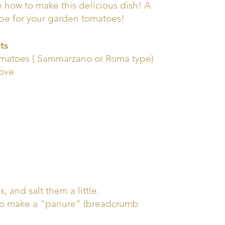
 how to make this delicious dish! A
ipe for your garden tomatoes!
ts
omatoes ( Sammarzano or Roma type)
love
, and salt them a little.
ts to make a “panure” (breadcrumb