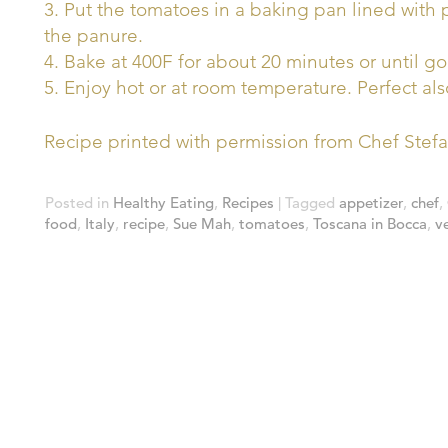
3. Put the tomatoes in a baking pan lined with
the panure.
4. Bake at 400F for about 20 minutes or until g
5. Enjoy hot or at room temperature. Perfect als
Recipe printed with permission from Chef Stef
Posted in
Healthy Eating
,
Recipes
|
Tagged
appetizer
,
chef
,
food
,
Italy
,
recipe
,
Sue Mah
,
tomatoes
,
Toscana in Bocca
,
v