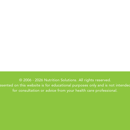
© 2006 - 2026 Nutrition Solutions. All rights reserved.
esented on this website is for educational purposes only and is not intended
for consultation or advice from your health care professional.