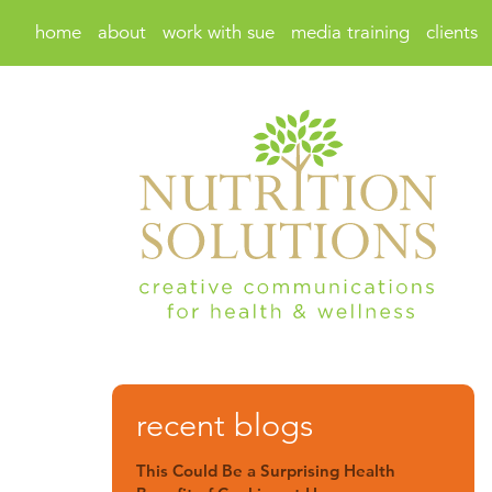
home
about
work with sue
media training
clients
recent blogs
This Could Be a Surprising Health