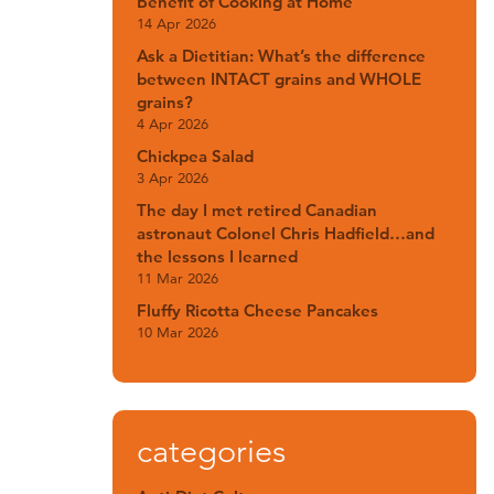
Benefit of Cooking at Home
14 Apr 2026
Ask a Dietitian: What’s the difference
between INTACT grains and WHOLE
grains?
4 Apr 2026
Chickpea Salad
3 Apr 2026
The day I met retired Canadian
astronaut Colonel Chris Hadfield…and
the lessons I learned
11 Mar 2026
Fluffy Ricotta Cheese Pancakes
10 Mar 2026
categories