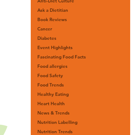
Anti-Diet Culture
Ask a Dietitian
Book Reviews
Cancer
Diabetes
Event Highlights
Fascinating Food Facts
Food allergies
Food Safety
Food Trends
Healthy Eating
Heart Health
News & Trends
Nutrition Labelling
Nutrition Trends