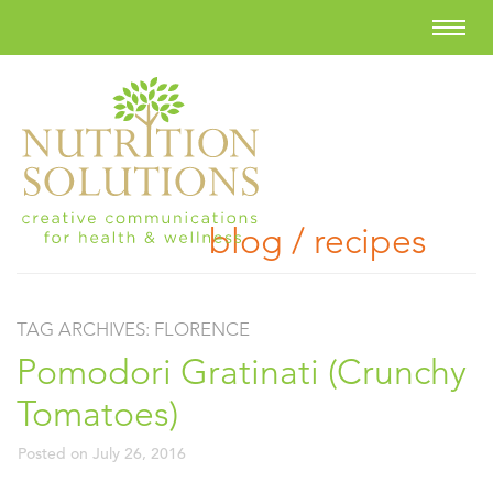
blog / recipes
TAG ARCHIVES:
FLORENCE
Pomodori Gratinati (Crunchy
Tomatoes)
Posted on
July 26, 2016