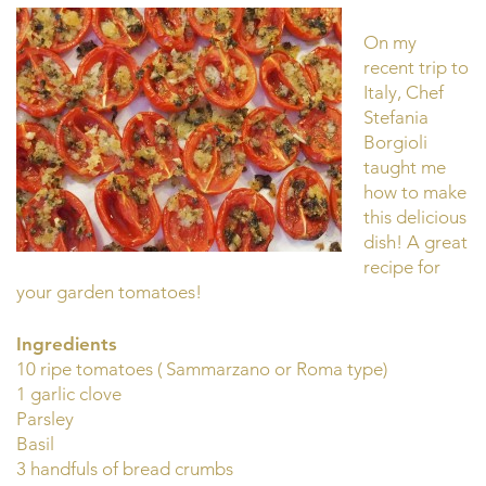
On my
recent trip to
Italy, Chef
Stefania
Borgioli
taught me
how to make
this delicious
dish! A great
recipe for
your garden tomatoes!
Ingredients
10 ripe tomatoes ( Sammarzano or Roma type)
1 garlic clove
Parsley
Basil
3 handfuls of bread crumbs