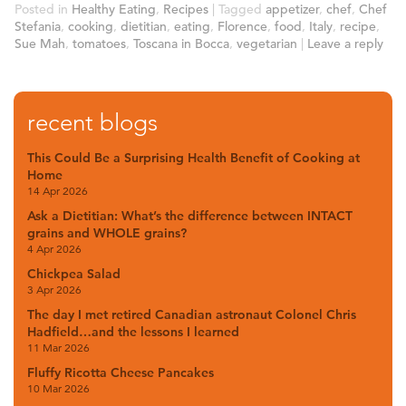
Posted in
Healthy Eating
,
Recipes
|
Tagged
appetizer
,
chef
,
Chef
Stefania
,
cooking
,
dietitian
,
eating
,
Florence
,
food
,
Italy
,
recipe
,
Sue Mah
,
tomatoes
,
Toscana in Bocca
,
vegetarian
|
Leave a reply
recent blogs
This Could Be a Surprising Health Benefit of Cooking at
Home
14 Apr 2026
Ask a Dietitian: What’s the difference between INTACT
grains and WHOLE grains?
4 Apr 2026
Chickpea Salad
3 Apr 2026
The day I met retired Canadian astronaut Colonel Chris
Hadfield…and the lessons I learned
11 Mar 2026
Fluffy Ricotta Cheese Pancakes
10 Mar 2026