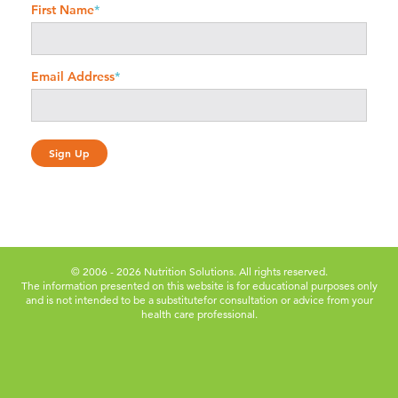
First Name
*
Email Address
*
© 2006 - 2026 Nutrition Solutions. All rights reserved.
The information presented on this website is for educational purposes only
and is not intended to be a substitute
for consultation or advice from your
health care professional.