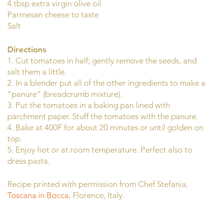
4 tbsp extra virgin olive oil
Parmesan cheese to taste
Salt
Directions
1. Cut tomatoes in half; gently remove the seeds, and
salt them a little.
2. In a blender put all of the other ingredients to make a
“panure” (breadcrumb mixture).
3. Put the tomatoes in a baking pan lined with
parchment paper. Stuff the tomatoes with the panure.
4. Bake at 400F for about 20 minutes or until golden on
top.
5. Enjoy hot or at room temperature. Perfect also to
dress pasta.
Recipe printed with permission from Chef Stefania,
Toscana in Bocca
, Florence, Italy.