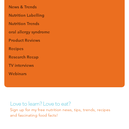
News & Trends
Nutrition Labelling
Nutrition Trends
oral allergy syndrome
Product Reviews
Recipes
Research Recap
TV interviews
Webinars
Love to learn? Love to eat?
Sign up for my free nutrition news, tips, trends, recipes
and fascinating food facts!