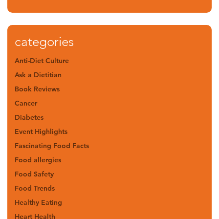
categories
Anti-Diet Culture
Ask a Dietitian
Book Reviews
Cancer
Diabetes
Event Highlights
Fascinating Food Facts
Food allergies
Food Safety
Food Trends
Healthy Eating
Heart Health