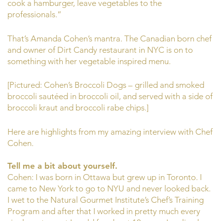
cook a hamburger, leave vegetables to the
professionals.”
That’s Amanda Cohen’s mantra. The Canadian born chef
and owner of Dirt Candy restaurant in NYC is on to
something with her vegetable inspired menu.
[Pictured: Cohen’s Broccoli Dogs – grilled and smoked
broccoli sautéed in broccoli oil, and served with a side of
broccoli kraut and broccoli rabe chips.]
Here are highlights from my amazing interview with Chef
Cohen.
Tell me a bit about yourself.
Cohen: I was born in Ottawa but grew up in Toronto. I
came to New York to go to NYU and never looked back.
I wet to the Natural Gourmet Institute’s Chef’s Training
Program and after that I worked in pretty much every