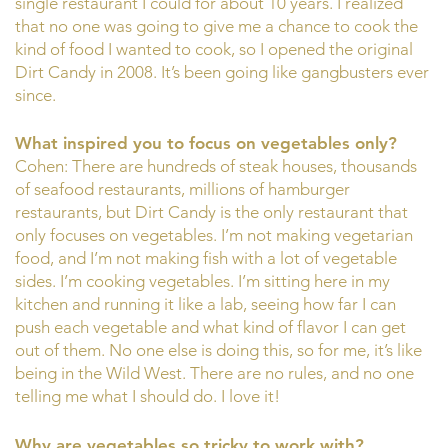
single restaurant I could for about 10 years. I realized
that no one was going to give me a chance to cook the
kind of food I wanted to cook, so I opened the original
Dirt Candy in 2008. It’s been going like gangbusters ever
since.
What inspired you to focus on vegetables only?
Cohen: There are hundreds of steak houses, thousands
of seafood restaurants, millions of hamburger
restaurants, but Dirt Candy is the only restaurant that
only focuses on vegetables. I’m not making vegetarian
food, and I’m not making fish with a lot of vegetable
sides. I’m cooking vegetables. I’m sitting here in my
kitchen and running it like a lab, seeing how far I can
push each vegetable and what kind of flavor I can get
out of them. No one else is doing this, so for me, it’s like
being in the Wild West. There are no rules, and no one
telling me what I should do. I love it!
Why are vegetables so tricky to work with?