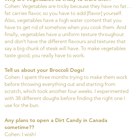
Cohen: Vegetables are tricky because they have no fat…
fat carries flavor, so you have to add [flavor] yourself.
Also, vegetables have a high water content that you
have to get rid of somehow when you cook them. And
finally, vegetables have a uniform texture throughout
and don’t have the different flavours and textures that
say a big chunk of steak will have. To make vegetables
taste good, you really have to work.
Tell us about your Broccoli Dogs!
Cohen: I spent three months trying to make them work
before throwing everything out and starting from
scratch, which took another four weeks. I experimented
with 38 different doughs before finding the right one I
use for the bun.
Any plans to open a Dirt Candy in Canada
sometime??
Cohen: I wish!