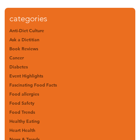
categories
Anti-Diet Culture
Ask a Dietitian
Book Reviews
Cancer
Diabetes
Event Highlights
Fascinating Food Facts
Food allergies
Food Safety
Food Trends
Healthy Eating
Heart Health
News & Trends