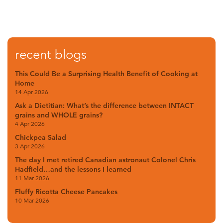
recent blogs
This Could Be a Surprising Health Benefit of Cooking at
Home
14 Apr 2026
Ask a Dietitian: What’s the difference between INTACT
grains and WHOLE grains?
4 Apr 2026
Chickpea Salad
3 Apr 2026
The day I met retired Canadian astronaut Colonel Chris
Hadfield…and the lessons I learned
11 Mar 2026
Fluffy Ricotta Cheese Pancakes
10 Mar 2026