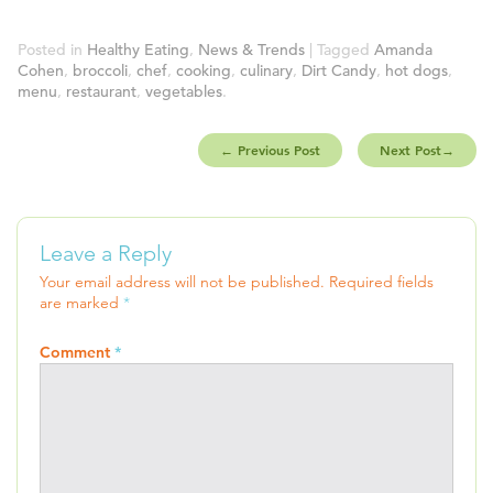
Posted in
Healthy Eating
,
News & Trends
| Tagged
Amanda
Cohen
,
broccoli
,
chef
,
cooking
,
culinary
,
Dirt Candy
,
hot dogs
,
menu
,
restaurant
,
vegetables
.
←
Previous Post
Next Post
→
Leave a Reply
Your email address will not be published.
Required fields
are marked
*
Comment
*