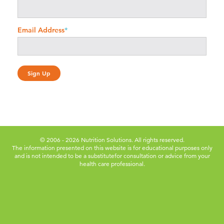
Email Address
*
© 2006 - 2026 Nutrition Solutions. All rights reserved.
The information presented on this website is for educational purposes only
and is not intended to be a substitute
for consultation or advice from your
health care professional.