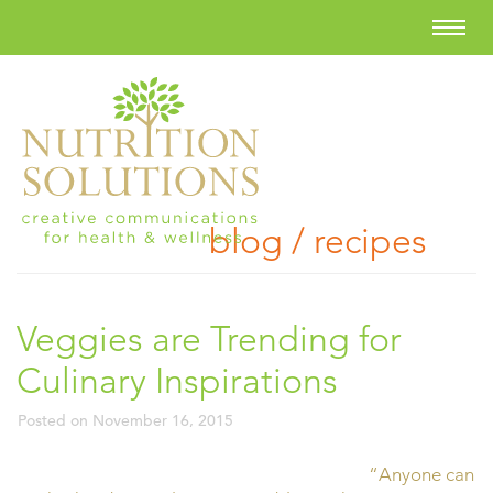
blog / recipes
Veggies are Trending for
Culinary Inspirations
Posted on
November 16, 2015
“Anyone can