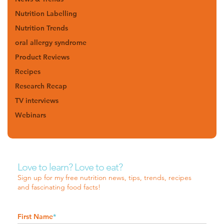
Nutrition Labelling
Nutrition Trends
oral allergy syndrome
Product Reviews
Recipes
Research Recap
TV interviews
Webinars
Love to learn? Love to eat?
Sign up for my free nutrition news, tips, trends, recipes
and fascinating food facts!
First Name
*