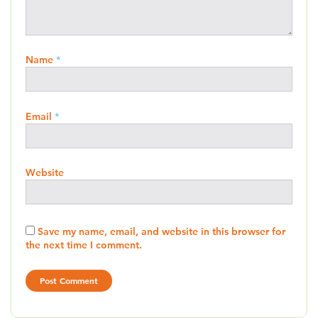
Name
*
Email
*
Website
Save my name, email, and website in this browser for
the next time I comment.