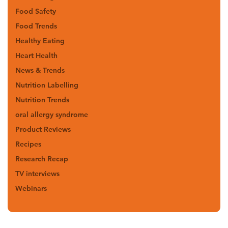
Food Safety
Food Trends
Healthy Eating
Heart Health
News & Trends
Nutrition Labelling
Nutrition Trends
oral allergy syndrome
Product Reviews
Recipes
Research Recap
TV interviews
Webinars