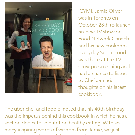
ICYMI, Jamie Oliver
was in Toronto on
October 28th to launch
his new TV show on
Food Network Canada
and his new cookbook
Everyday Super Food. I
was there at the TV
show prescreening and
had a chance to listen
to Chef Jamie’s
thoughts on his latest
cookbook.
The uber chef and foodie, noted that his 40th birthday
was the impetus behind this cookbook in which he has a
section dedicate to nutrition healthy eating. With so
many inspiring words of wisdom from Jamie, we just