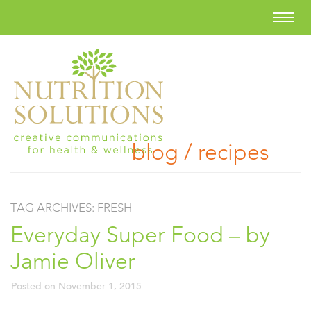
blog / recipes
TAG ARCHIVES:
FRESH
Everyday Super Food – by
Jamie Oliver
Posted on
November 1, 2015