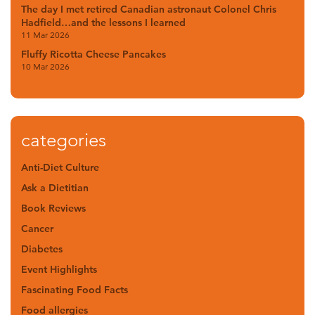
The day I met retired Canadian astronaut Colonel Chris
Hadfield…and the lessons I learned
11 Mar 2026
Fluffy Ricotta Cheese Pancakes
10 Mar 2026
categories
Anti-Diet Culture
Ask a Dietitian
Book Reviews
Cancer
Diabetes
Event Highlights
Fascinating Food Facts
Food allergies