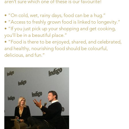
aren’t sure which one of these is our favourite!
• “On cold, wet, rainy days, food can be a hug.”
• “Access to freshly grown food is linked to longevity.”
• “If you just pick up your shopping and get cooking,
you’ll be in a beautiful place.”
• “Food is there to be enjoyed, shared, and celebrated,
and healthy, nourishing food should be colourful,
delicious, and fun.”