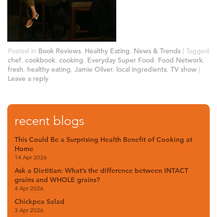
Posted in
Book Reviews
,
Healthy Eating
,
News & Trends
|
Tagged
chef
,
cookbook
,
cooking
,
Everyday Super Food
,
Food Network
,
fresh
,
healthy eating
,
Jamie Oliver
,
local ingredients
,
TV show
|
Leave a reply
recent blogs
This Could Be a Surprising Health Benefit of Cooking at
Home
14 Apr 2026
Ask a Dietitian: What’s the difference between INTACT
grains and WHOLE grains?
4 Apr 2026
Chickpea Salad
3 Apr 2026