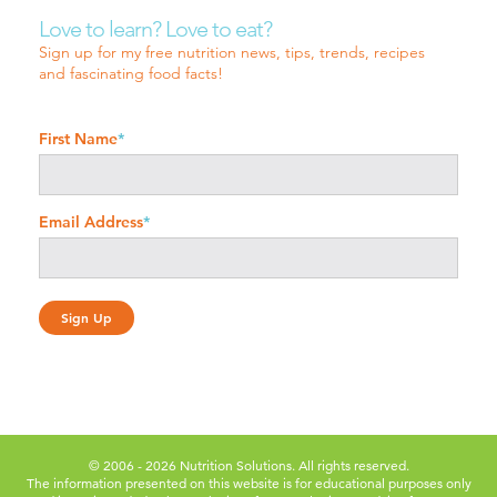
Love to learn? Love to eat?
Sign up for my free nutrition news, tips, trends, recipes
and fascinating food facts!
First Name
*
Email Address
*
© 2006 - 2026 Nutrition Solutions. All rights reserved.
The information presented on this website is for educational purposes only