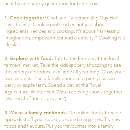
healthy and happy generation for tomorrow:
1.
Cook together!
Chef and TV personality Guy Fieri
says it best, “Cooking with kids is not just about
ingredients, recipes and cooking. It’s about harnessing
imagination, empowerment and creativity.” Cooking is a
life skill.
2.
Explore with food.
Talk to the farmers at the local
farmers’ market. Take the kids grocery shopping to see
the variety of produce available all year long. Grow your
own veggies. Plan a family outing at a pick-your-own
berry or apple farm. Spend a day at the Royal
Agricultural Winter Fair. Watch cooking shows together
(MasterChef Junior, anyone?)!
3.
M
ake a family cookbook.
Go online, look at recipe
apps, dust off your cookbooks and magazines. Try new
foods and flavours. Put your favourites into a family