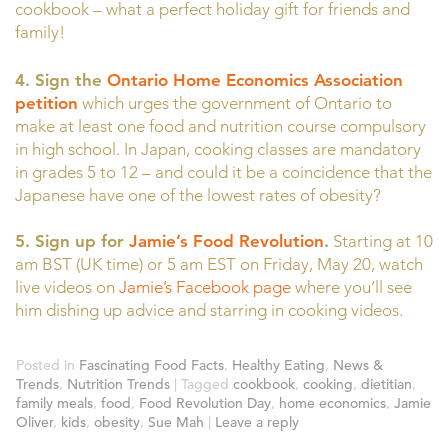
cookbook – what a perfect holiday gift for friends and
family!
4.
Sign the
Ontario Home Economics Association
petition
which urges the government of Ontario to
make at least one food and nutrition course compulsory
in high school. In Japan, cooking classes are mandatory
in grades 5 to 12 – and could it be a coincidence that the
Japanese have one of the lowest rates of obesity?
5. Sign up for
Jamie’s Food Revolution
.
Starting at 10
am BST (UK time) or 5 am EST on Friday, May 20, watch
live videos on
Jamie’s Facebook page
where you’ll see
him dishing up advice and starring in cooking videos.
Posted in
Fascinating Food Facts
,
Healthy Eating
,
News &
Trends
,
Nutrition Trends
|
Tagged
cookbook
,
cooking
,
dietitian
,
family meals
,
food
,
Food Revolution Day
,
home economics
,
Jamie
Oliver
,
kids
,
obesity
,
Sue Mah
|
Leave a reply