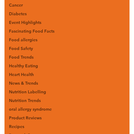
Cancer
Diabetes
Event Highlights
Fascinating Food Facts
Food allergies
Food Safety
Food Trends
Healthy Eating
Heart Health
News & Trends
Nutrition Labelling
Nutrition Trends
oral allergy syndrome
Product Reviews
Recipes