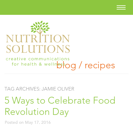
blog / recipes
TAG ARCHIVES:
JAMIE OLIVER
5 Ways to Celebrate Food
Revolution Day
Posted on
May 17, 2016