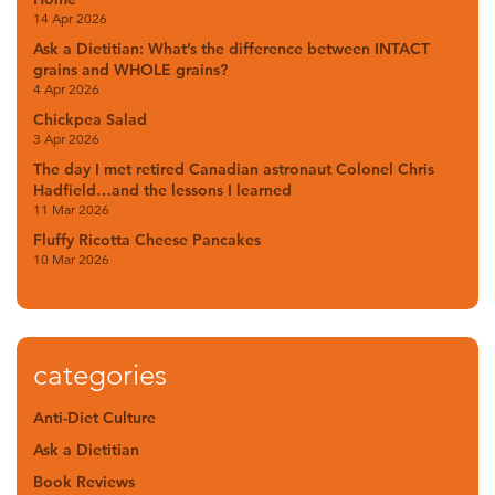
14 Apr 2026
Ask a Dietitian: What’s the difference between INTACT
grains and WHOLE grains?
4 Apr 2026
Chickpea Salad
3 Apr 2026
The day I met retired Canadian astronaut Colonel Chris
Hadfield…and the lessons I learned
11 Mar 2026
Fluffy Ricotta Cheese Pancakes
10 Mar 2026
categories
Anti-Diet Culture
Ask a Dietitian
Book Reviews