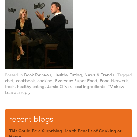
Posted in
Book Reviews
,
Healthy Eating
,
News & Trends
|
Tagged
chef
,
cookbook
,
cooking
,
Everyday Super Food
,
Food Network
,
fresh
,
healthy eating
,
Jamie Oliver
,
local ingredients
,
TV show
|
Leave a reply
recent blogs
This Could Be a Surprising Health Benefit of Cooking at
Home