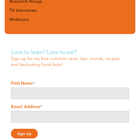
Research Recap
TV interviews
Webinars
Love to learn? Love to eat?
Sign up for my free nutrition news, tips, trends, recipes
and fascinating food facts!
First Name
*
Email Address
*