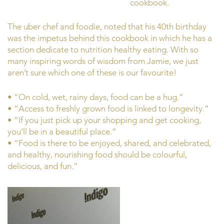
cookbook.
The uber chef and foodie, noted that his 40th birthday
was the impetus behind this cookbook in which he has a
section dedicate to nutrition healthy eating. With so
many inspiring words of wisdom from Jamie, we just
aren’t sure which one of these is our favourite!
• “On cold, wet, rainy days, food can be a hug.”
• “Access to freshly grown food is linked to longevity.”
• “If you just pick up your shopping and get cooking,
you’ll be in a beautiful place.”
• “Food is there to be enjoyed, shared, and celebrated,
and healthy, nourishing food should be colourful,
delicious, and fun.”