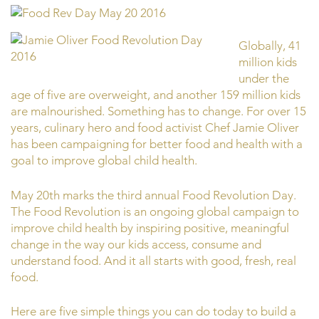
Globally, 41
million kids
under the
age of five are overweight, and another 159 million kids
are malnourished. Something has to change. For over 15
years, culinary hero and food activist Chef Jamie Oliver
has been campaigning for better food and health with a
goal to improve global child health.
May 20th marks the third annual Food Revolution Day.
The Food Revolution is an ongoing global campaign to
improve child health by inspiring positive, meaningful
change in the way our kids access, consume and
understand food. And it all starts with good, fresh, real
food.
Here are five simple things you can do today to build a