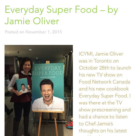
Everyday Super Food – by
Jamie Oliver
Posted on
November 1, 2015
ICYMI, Jamie Oliver
was in Toronto on
October 28th to launch
his new TV show on
Food Network Canada
and his new cookbook
Everyday Super Food. I
was there at the TV
show prescreening and
had a chance to listen
to Chef Jamie’s
thoughts on his latest