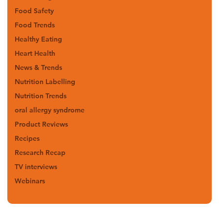
Food Safety
Food Trends
Healthy Eating
Heart Health
News & Trends
Nutrition Labelling
Nutrition Trends
oral allergy syndrome
Product Reviews
Recipes
Research Recap
TV interviews
Webinars