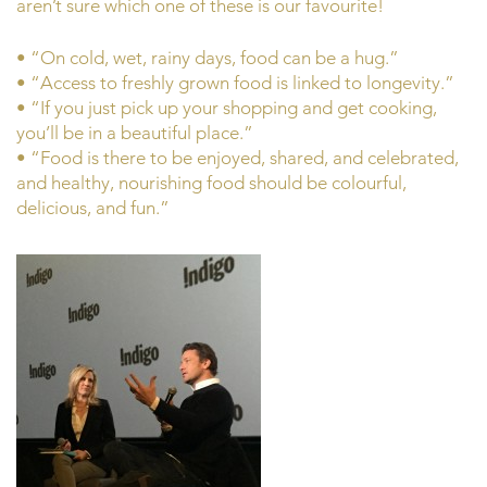
aren’t sure which one of these is our favourite!
• “On cold, wet, rainy days, food can be a hug.”
• “Access to freshly grown food is linked to longevity.”
• “If you just pick up your shopping and get cooking,
you’ll be in a beautiful place.”
• “Food is there to be enjoyed, shared, and celebrated,
and healthy, nourishing food should be colourful,
delicious, and fun.”