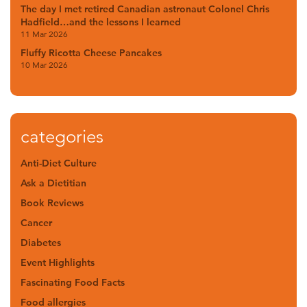
The day I met retired Canadian astronaut Colonel Chris
Hadfield…and the lessons I learned
11 Mar 2026
Fluffy Ricotta Cheese Pancakes
10 Mar 2026
categories
Anti-Diet Culture
Ask a Dietitian
Book Reviews
Cancer
Diabetes
Event Highlights
Fascinating Food Facts
Food allergies