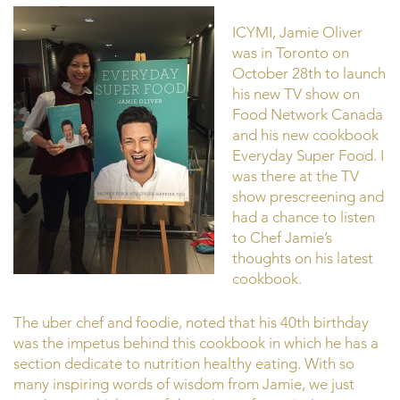
ICYMI, Jamie Oliver
was in Toronto on
October 28th to launch
his new TV show on
Food Network Canada
and his new cookbook
Everyday Super Food. I
was there at the TV
show prescreening and
had a chance to listen
to Chef Jamie’s
thoughts on his latest
cookbook.
The uber chef and foodie, noted that his 40th birthday
was the impetus behind this cookbook in which he has a
section dedicate to nutrition healthy eating. With so
many inspiring words of wisdom from Jamie, we just