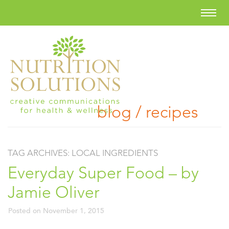
blog / recipes
TAG ARCHIVES:
LOCAL INGREDIENTS
Everyday Super Food – by
Jamie Oliver
Posted on
November 1, 2015