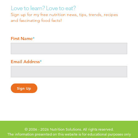
Love to learn? Love to eat?
Sign up for my free nutrition news, tips, trends, recipes
and fascinating food facts!
First Name
*
Email Address
*
© 2006 - 2026 Nutrition Solutions. All rights reserved.
The information presented on this website is for educational purposes only