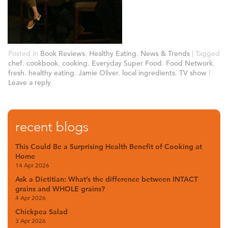
Posted in
Book Reviews
,
Healthy Eating
,
News & Trends
|
Tagged
chef
,
cookbook
,
cooking
,
Everyday Super Food
,
Food Network
,
fresh
,
healthy eating
,
Jamie Oliver
,
local ingredients
,
TV show
|
Leave a reply
recent blogs
This Could Be a Surprising Health Benefit of Cooking at
Home
14 Apr 2026
Ask a Dietitian: What’s the difference between INTACT
grains and WHOLE grains?
4 Apr 2026
Chickpea Salad
3 Apr 2026