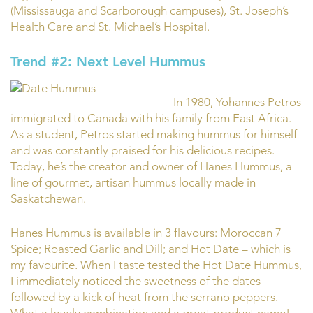
(Mississauga and Scarborough campuses), St. Joseph’s
Health Care and St. Michael’s Hospital.
Trend #2: Next Level Hummus
In 1980, Yohannes Petros
immigrated to Canada with his family from East Africa.
As a student, Petros started making hummus for himself
and was constantly praised for his delicious recipes.
Today, he’s the creator and owner of Hanes Hummus, a
line of gourmet, artisan hummus locally made in
Saskatchewan.
Hanes Hummus is available in 3 flavours: Moroccan 7
Spice; Roasted Garlic and Dill; and Hot Date – which is
my favourite. When I taste tested the Hot Date Hummus,
I immediately noticed the sweetness of the dates
followed by a kick of heat from the serrano peppers.
What a lovely combination and a great product name!