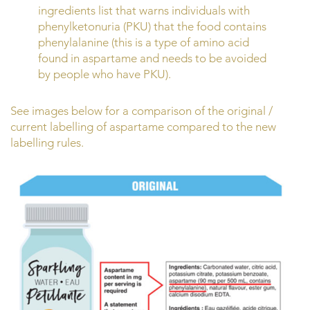
ingredients list that warns individuals with
phenylketonuria (PKU) that the food contains
phenylalanine (this is a type of amino acid
found in aspartame and needs to be avoided
by people who have PKU).
See images below for a comparison of the original /
current labelling of aspartame compared to the new
labelling rules.