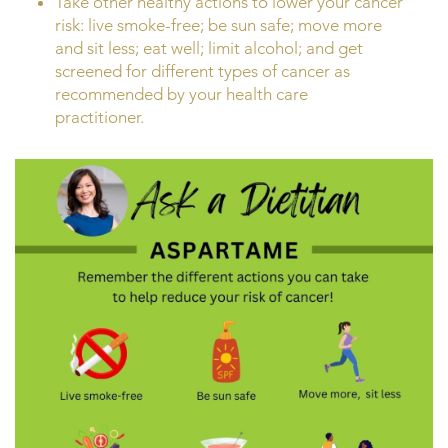
Take other healthy actions to lower your cancer
risk: live smoke-free; be sun safe; move more
and sit less; eat well; limit alcohol; and get
screened for different types of cancer as
recommended by your health care
practitioner.