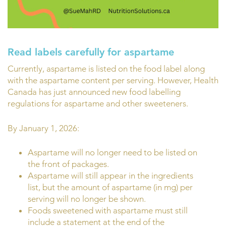
Read labels carefully for aspartame
Currently, aspartame is listed on the food label along
with the aspartame content per serving. However, Health
Canada has just announced new food labelling
regulations for aspartame and other sweeteners.
By January 1, 2026:
Aspartame will no longer need to be listed on
the front of packages.
Aspartame will still appear in the ingredients
list, but the amount of aspartame (in mg) per
serving will no longer be shown.
Foods sweetened with aspartame must still
include a statement at the end of the