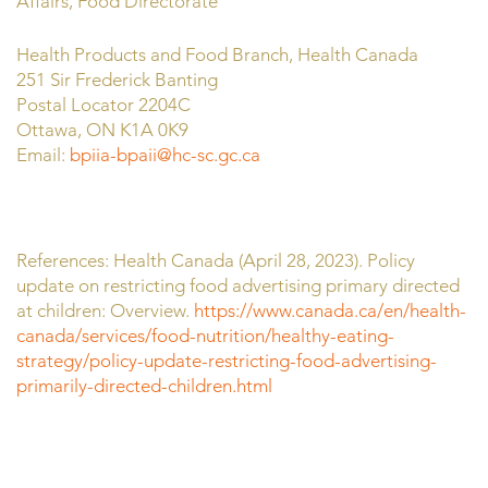
Affairs, Food Directorate
Health Products and Food Branch, Health Canada
251 Sir Frederick Banting
Postal Locator 2204C
Ottawa, ON K1A 0K9
Email:
bpiia-bpaii@hc-sc.gc.ca
References: Health Canada (April 28, 2023). Policy
update on restricting food advertising primary directed
at children: Overview.
https://www.canada.ca/en/health-
canada/services/food-nutrition/healthy-eating-
strategy/policy-update-restricting-food-advertising-
primarily-directed-children.html