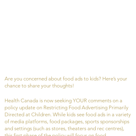
Are you concerned about food ads to kids? Here’s your
chance to share your thoughts!
Health Canada is now seeking YOUR comments on a
policy update on Restricting Food Advertising Primarily
Directed at Children. While kids see food ads in a variety
of media platforms, food packages, sports sponsorships
and settings (such as stores, theaters and rec centres),
this first phase of the policy will focus on food